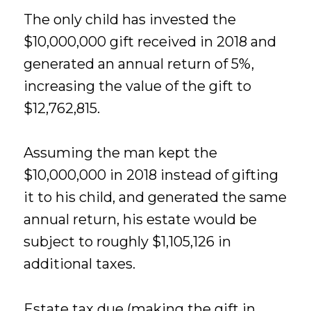
The only child has invested the
$10,000,000 gift received in 2018 and
generated an annual return of 5%,
increasing the value of the gift to
$12,762,815.
Assuming the man kept the
$10,000,000 in 2018 instead of gifting
it to his child, and generated the same
annual return, his estate would be
subject to roughly $1,105,126 in
additional taxes.
Estate tax due (making the gift in