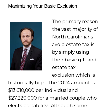
Maximizing Your Basic Exclusion
The primary reason
the vast majority of
North Carolinians
avoid estate tax is
by simply using
their basic gift and
estate tax
exclusion which is
historically high. The 2024 amount is
$13,610,000 per individual and
$27,220,000 for a married couple who
elects portability. Although some