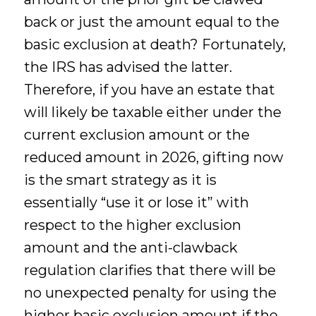
back or just the amount equal to the
basic exclusion at death? Fortunately,
the IRS has advised the latter.
Therefore, if you have an estate that
will likely be taxable either under the
current exclusion amount or the
reduced amount in 2026, gifting now
is the smart strategy as it is
essentially “use it or lose it” with
respect to the higher exclusion
amount and the anti-clawback
regulation clarifies that there will be
no unexpected penalty for using the
higher basic exclusion amount if the