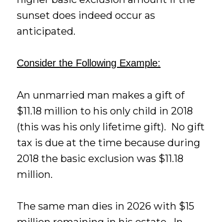
sunset does indeed occur as
anticipated.
Consider the Following Example:
An unmarried man makes a gift of
$11.18 million to his only child in 2018
(this was his only lifetime gift). No gift
tax is due at the time because during
2018 the basic exclusion was $11.18
million.
The same man dies in 2026 with $15