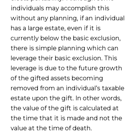
individuals may accomplish this
without any planning, if an individual
has a large estate, even if it is
currently below the basic exclusion,
there is simple planning which can
leverage their basic exclusion. This
leverage is due to the future growth
of the gifted assets becoming
removed from an individual’s taxable
estate upon the gift. In other words,
the value of the gift is calculated at
the time that it is made and not the
value at the time of death.