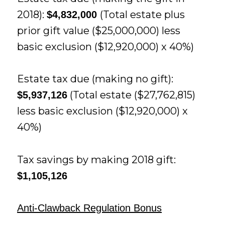
2018):
(Total estate plus
$4,832,000
prior gift value ($25,000,000) less
basic exclusion ($12,920,000) x 40%)
Estate tax due (making no gift):
(Total estate ($27,762,815)
$5,937,126
less basic exclusion ($12,920,000) x
40%)
Tax savings by making 2018 gift:
$1,105,126
Anti-Clawback Regulation Bonus