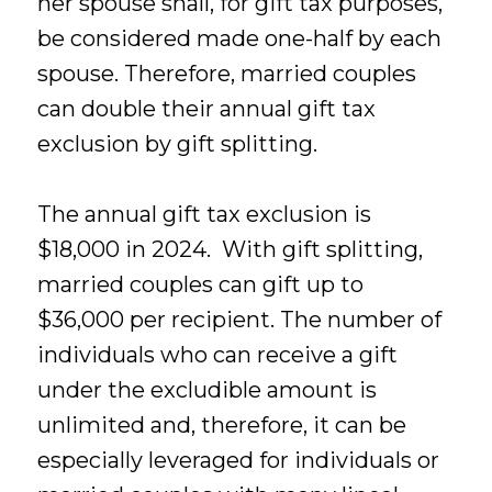
her spouse shall, for gift tax purposes,
be considered made one-half by each
spouse. Therefore, married couples
can double their annual gift tax
exclusion by gift splitting.
The annual gift tax exclusion is
$18,000 in 2024. With gift splitting,
married couples can gift up to
$36,000 per recipient. The number of
individuals who can receive a gift
under the excludible amount is
unlimited and, therefore, it can be
especially leveraged for individuals or