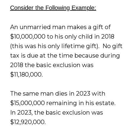
Consider the Following Example:
An unmarried man makes a gift of
$10,000,000 to his only child in 2018
(this was his only lifetime gift). No gift
tax is due at the time because during
2018 the basic exclusion was
$11,180,000.
The same man dies in 2023 with
$15,000,000 remaining in his estate.
In 2023, the basic exclusion was
$12,920,000.