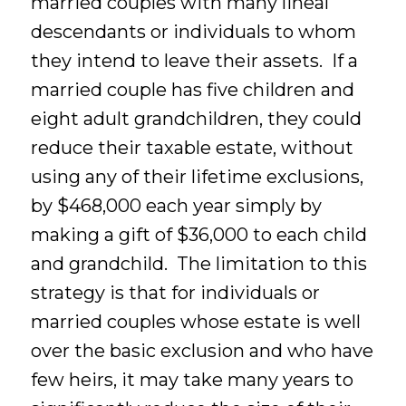
married couples with many lineal
descendants or individuals to whom
they intend to leave their assets. If a
married couple has five children and
eight adult grandchildren, they could
reduce their taxable estate, without
using any of their lifetime exclusions,
by $468,000 each year simply by
making a gift of $36,000 to each child
and grandchild. The limitation to this
strategy is that for individuals or
married couples whose estate is well
over the basic exclusion and who have
few heirs, it may take many years to