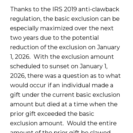
Thanks to the IRS 2019 anti-clawback
regulation, the basic exclusion can be
especially maximized over the next
two years due to the potential
reduction of the exclusion on January
1, 2026. With the exclusion amount
scheduled to sunset on January 1,
2026, there was a question as to what
would occur if an individual made a
gift under the current basic exclusion
amount but died at a time when the
prior gift exceeded the basic
exclusion amount. Would the entire
amount of the prior gift be clawed