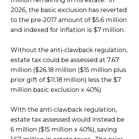
million remaining in his estate. In
2026, the basic exclusion has reverted
to the pre-2017 amount of $5.6 million
and indexed for inflation is $7 million.
Without the anti-clawback regulation,
estate tax could be assessed at 7.67
million ($26.18 million ($15 million plus
prior gift of $11.18 million) less the $7
million basic exclusion x 40%)
With the anti-clawback regulation,
estate tax assessed would instead be
6 million ($15 million x 40%), saving