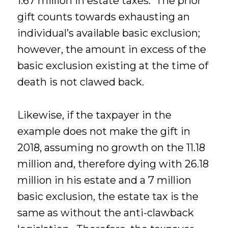
1.67 million in estate taxes. The prior
gift counts towards exhausting an
individual’s available basic exclusion;
however, the amount in excess of the
basic exclusion existing at the time of
death is not clawed back.
Likewise, if the taxpayer in the
example does not make the gift in
2018, assuming no growth on the 11.18
million and, therefore dying with 26.18
million in his estate and a 7 million
basic exclusion, the estate tax is the
same as without the anti-clawback