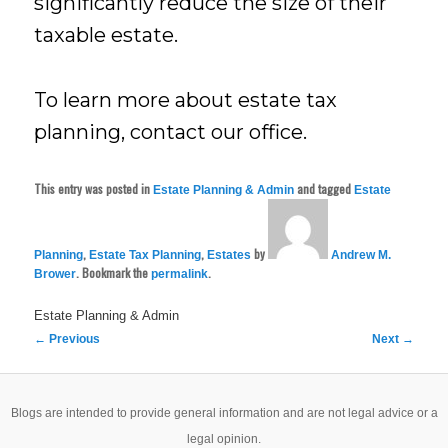
significantly reduce the size of their
taxable estate.
To learn more about estate tax
planning, contact our office.
This entry was posted in
and tagged
Estate Planning & Admin
Estate
,
,
by
Planning
Estate Tax Planning
Estates
Andrew M.
. Bookmark the
.
Brower
permalink
Estate Planning & Admin
Post
←
Previous
Next
→
navigation
Blogs are intended to provide general information and are not legal advice or a
legal opinion.