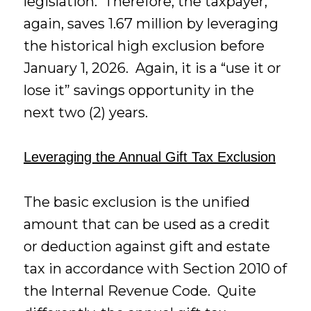
legislation. Therefore, the taxpayer,
again, saves 1.67 million by leveraging
the historical high exclusion before
January 1, 2026. Again, it is a “use it or
lose it” savings opportunity in the
next two (2) years.
Leveraging the Annual Gift Tax Exclusion
The basic exclusion is the unified
amount that can be used as a credit
or deduction against gift and estate
tax in accordance with Section 2010 of
the Internal Revenue Code. Quite