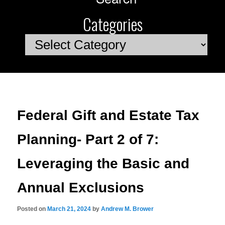
Categories
Categories
Federal Gift and Estate Tax
Planning- Part 2 of 7:
Leveraging the Basic and
Annual Exclusions
Posted on
March 21, 2024
by
Andrew M. Brower