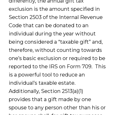
differently, the annual gift tax
exclusion is the amount specified in
Section 2503 of the Internal Revenue
Code that can be donated to an
individual during the year without
being considered a “taxable gift” and,
therefore, without counting towards
one’s basic exclusion or required to be
reported to the IRS on Form 709. This
is a powerful tool to reduce an
individual’s taxable estate.
Additionally, Section 2513(a)(1)
provides that a gift made by one
spouse to any person other than his or