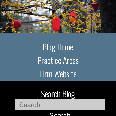
Blog Home
Practice Areas
Firm Website
Search Blog
Search