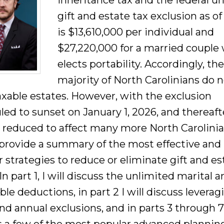
inheritance tax and the federal un
gift and estate tax exclusion as o
is $13,610,000 per individual and
$27,220,000 for a married couple
elects portability. Accordingly, th
majority of North Carolinians do 
axable estates. However, with the exclusion
led to sunset on January 1, 2026, and thereaft
y reduced to affect many more North Carolinian
o provide a summary of the most effective and
 strategies to reduce or eliminate gift and es
In part 1, I will discuss the unlimited marital 
ble deductions, in part 2 I will discuss leverag
nd annual exclusions, and in parts 3 through 7 