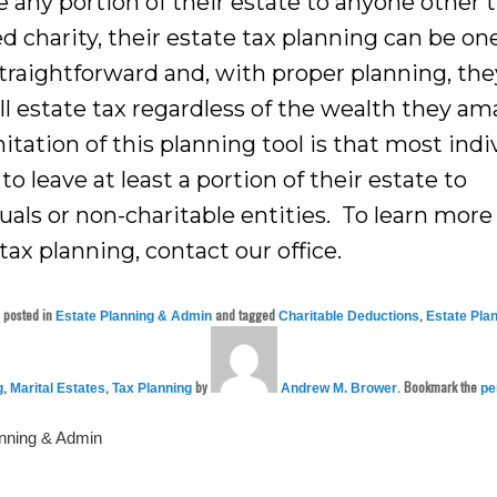
e any portion of their estate to anyone other 
ed charity, their estate tax planning can be on
traightforward and, with proper planning, the
ll estate tax regardless of the wealth they am
itation of this planning tool is that most indi
to leave at least a portion of their estate to
uals or non-charitable entities. To learn mor
tax planning, contact our office.
s posted in
and tagged
,
Estate Planning & Admin
Charitable Deductions
Estate Pla
,
,
by
. Bookmark the
g
Marital Estates
Tax Planning
Andrew M. Brower
pe
anning & Admin