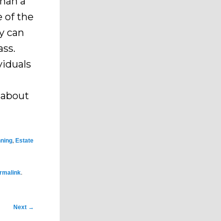
than a
e of the
y can
ass.
viduals
e about
,
nning
Estate
.
rmalink
Next
→