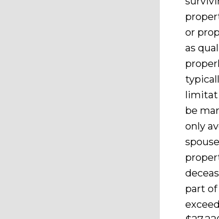
surviv
proper
or prop
as qual
properl
typical
limitat
be marr
only av
spouse
proper
deceas
part of
exceeds