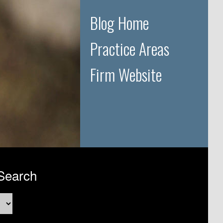
Blog Home
Practice Areas
Firm Website