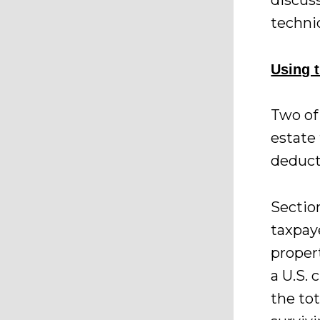
discus
techni
Using t
Two of 
estate 
deduct
Sectio
taxpay
propert
a U.S. 
the to