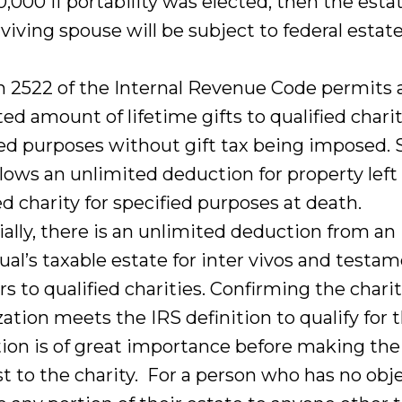
,000 if portability was elected, then the esta
viving spouse will be subject to federal estate
n 2522 of the Internal Revenue Code permits 
ed amount of lifetime gifts to qualified charit
ied purposes without gift tax being imposed. 
lows an unlimited deduction for property left 
ed charity for specified purposes at death.
ially, there is an unlimited deduction from an
ual’s taxable estate for inter vivos and testa
rs to qualified charities. Confirming the chari
ation meets the IRS definition to qualify for 
ion is of great importance before making the 
t to the charity. For a person who has no obj