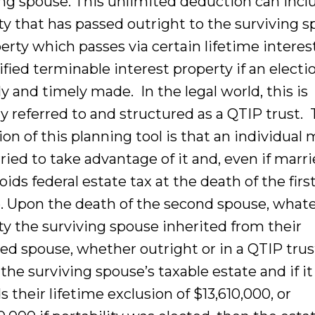
ing spouse. This unlimited deduction can incl
ty that has passed outright to the surviving 
erty which passes via certain lifetime interes
ified terminable interest property if an electio
y and timely made. In the legal world, this is
ly referred to and structured as a QTIP trust.
ion of this planning tool is that an individual
ied to take advantage of it and, even if marrie
oids federal estate tax at the death of the firs
. Upon the death of the second spouse, what
ty the surviving spouse inherited from their
ed spouse, whether outright or in a QTIP trust
 the surviving spouse’s taxable estate and if it
 their lifetime exclusion of $13,610,000, or