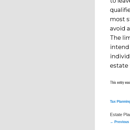
to leav
qualifi
most s
avoid a
The lim
intend 
individ
estate 
This entry wa
Tax Plannin
Estate Pl
Post
←
Previous
navigation