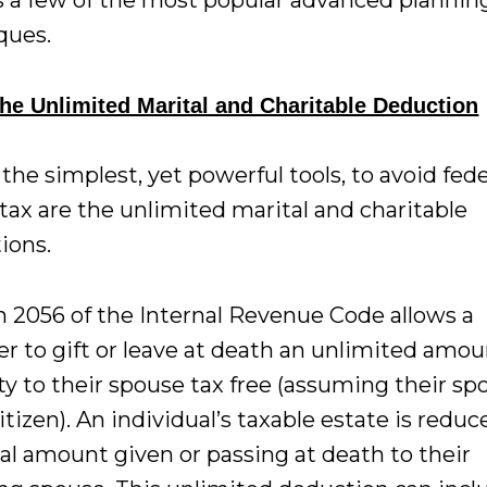
s a few of the most popular advanced plannin
ques.
he Unlimited Marital and Charitable Deduction
the simplest, yet powerful tools, to avoid fede
tax are the unlimited marital and charitable
ions.
n 2056 of the Internal Revenue Code allows a
er to gift or leave at death an unlimited amou
y to their spouse tax free (assuming their sp
citizen). An individual’s taxable estate is redu
tal amount given or passing at death to their