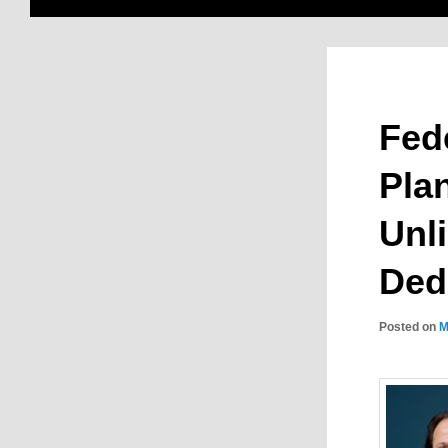
Fede
Plan
Unl
Ded
Posted on
M