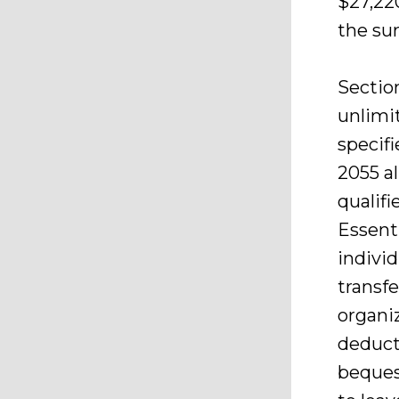
$27,220
the sur
Sectio
unlimit
specif
2055 al
qualifi
Essent
individ
transfe
organiz
deduct
beques