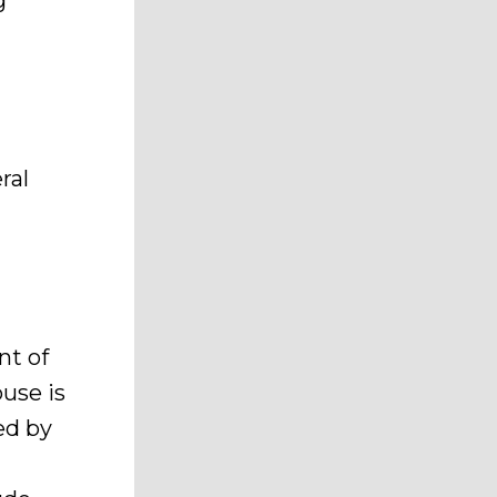
g
ral
nt of
ouse is
ced by