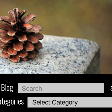
 Blog
Search
tegories
Categories