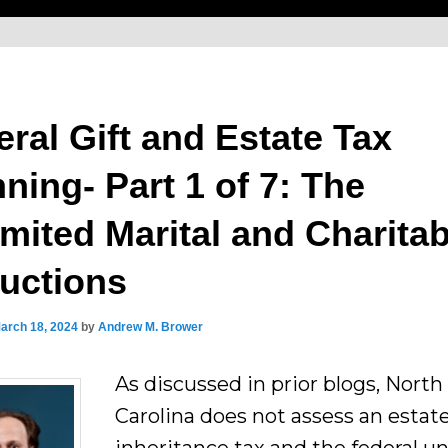
ral Gift and Estate Tax
ning- Part 1 of 7: The
imited Marital and Charitab
uctions
arch 18, 2024
by
Andrew M. Brower
As discussed in prior blogs, North
Carolina does not assess an estate