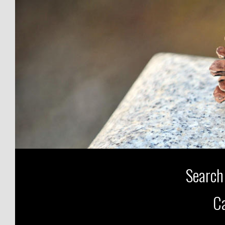
Search
Ca