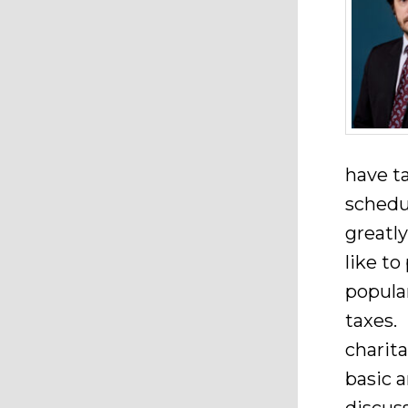
have t
schedu
greatl
like t
popular
taxes. 
charita
basic a