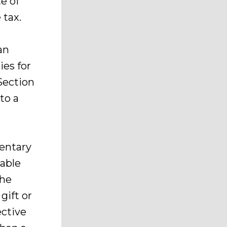
te of
 tax.
an
ies for
Section
to a
mentary
table
the
gift or
ective