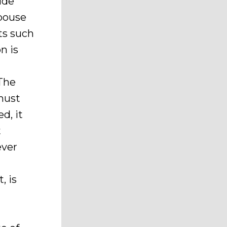
ude
spouse
ts such
n is
 The
 must
d, it
t
ever
, is