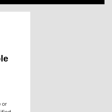
le
 or