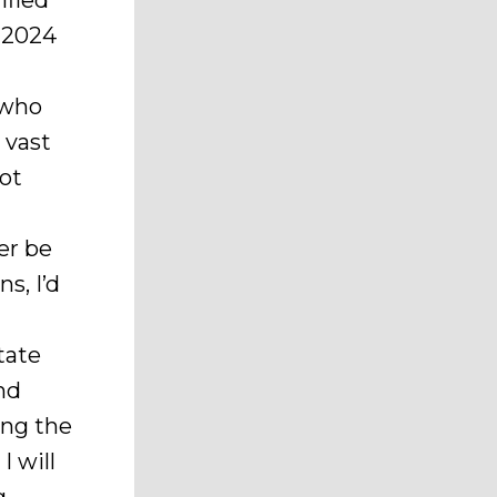
ified
f 2024
 who
e vast
not
er be
s, I’d
tate
and
ing the
I will