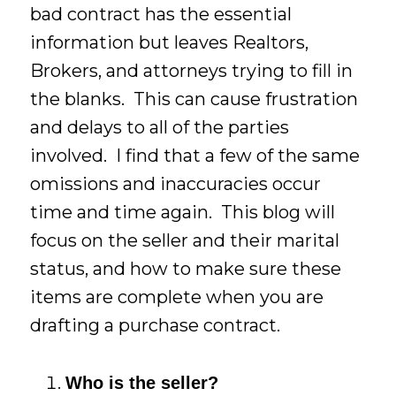
bad contract has the essential
information but leaves Realtors,
Brokers, and attorneys trying to fill in
the blanks. This can cause frustration
and delays to all of the parties
involved. I find that a few of the same
omissions and inaccuracies occur
time and time again. This blog will
focus on the seller and their marital
status, and how to make sure these
items are complete when you are
drafting a purchase contract.
Who is the seller?