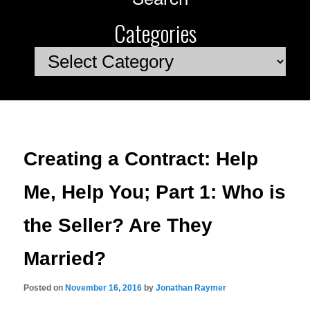
Categories
Categories
Creating a Contract: Help
Me, Help You; Part 1: Who is
the Seller? Are They
Married?
Posted on
November 16, 2016
by
Jonathan Raymer