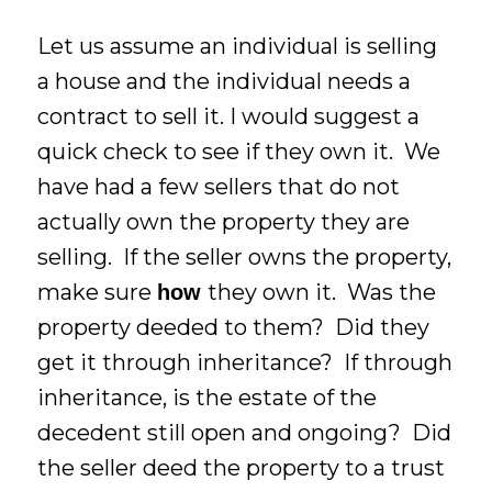
Let us assume an individual is selling
a house and the individual needs a
contract to sell it. I would suggest a
quick check to see if they own it. We
have had a few sellers that do not
actually own the property they are
selling. If the seller owns the property,
make sure
they own it. Was the
how
property deeded to them? Did they
get it through inheritance? If through
inheritance, is the estate of the
decedent still open and ongoing? Did
the seller deed the property to a trust