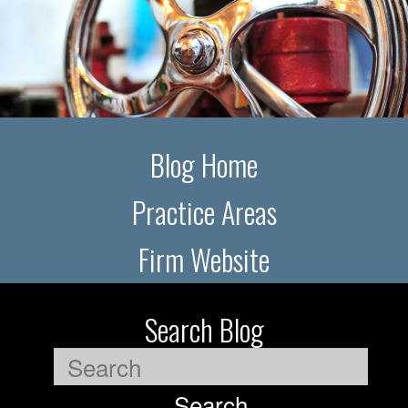
Blog Home
Practice Areas
Firm Website
Search Blog
Search