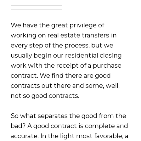
We have the great privilege of
working on real estate transfers in
every step of the process, but we
usually begin our residential closing
work with the receipt of a purchase
contract. We find there are good
contracts out there and some, well,
not so good contracts.
So what separates the good from the
bad? A good contract is complete and
accurate. In the light most favorable, a