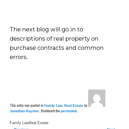
The next blog will go in to
descriptions of real property on
purchase contracts and common
errors.
This entry was posted in
,
by
Family Law
Real Estate
. Bookmark the
.
Jonathan Raymer
permalink
Family LawReal Estate
Post