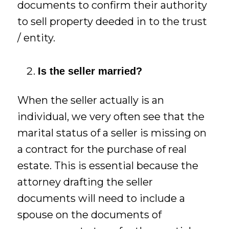
documents to confirm their authority
to sell property deeded in to the trust
/ entity.
Is the seller married?
When the seller actually is an
individual, we very often see that the
marital status of a seller is missing on
a contract for the purchase of real
estate. This is essential because the
attorney drafting the seller
documents will need to include a
spouse on the documents of