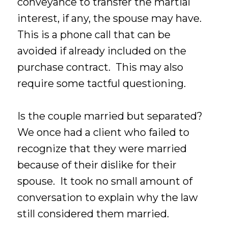
conveyance to transfer the martial
interest, if any, the spouse may have.
This is a phone call that can be
avoided if already included on the
purchase contract. This may also
require some tactful questioning.
Is the couple married but separated?
We once had a client who failed to
recognize that they were married
because of their dislike for their
spouse. It took no small amount of
conversation to explain why the law
still considered them married.