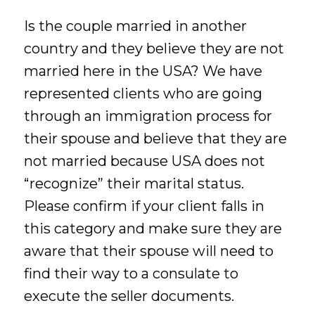
Is the couple married in another
country and they believe they are not
married here in the USA? We have
represented clients who are going
through an immigration process for
their spouse and believe that they are
not married because USA does not
“recognize” their marital status.
Please confirm if your client falls in
this category and make sure they are
aware that their spouse will need to
find their way to a consulate to
execute the seller documents.