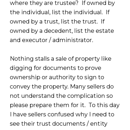
where they are trustee? If owned by
the individual, list the individual. If
owned by a trust, list the trust. If
owned by a decedent, list the estate
and executor / administrator.
Nothing stalls a sale of property like
digging for documents to prove
ownership or authority to sign to
convey the property. Many sellers do
not understand the complication so
please prepare them for it. To this day
I have sellers confused why I need to
see their trust documents / entity