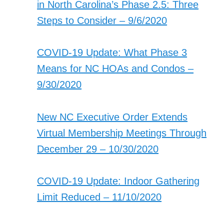
in North Carolina’s Phase 2.5: Three
Steps to Consider – 9/6/2020
COVID-19 Update: What Phase 3
Means for NC HOAs and Condos –
9/30/2020
New NC Executive Order Extends
Virtual Membership Meetings Through
December 29 – 10/30/2020
COVID-19 Update: Indoor Gathering
Limit Reduced – 11/10/2020