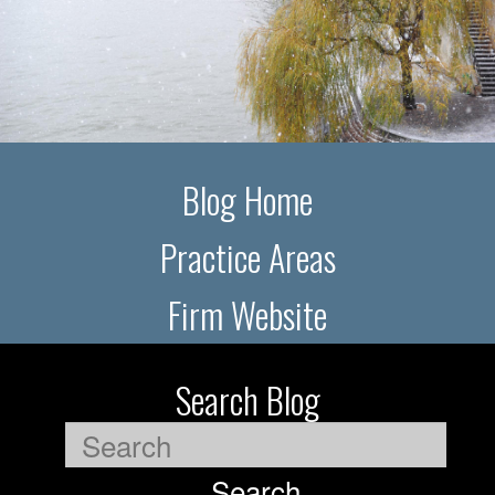
Blog Home
Practice Areas
Firm Website
Search Blog
Search