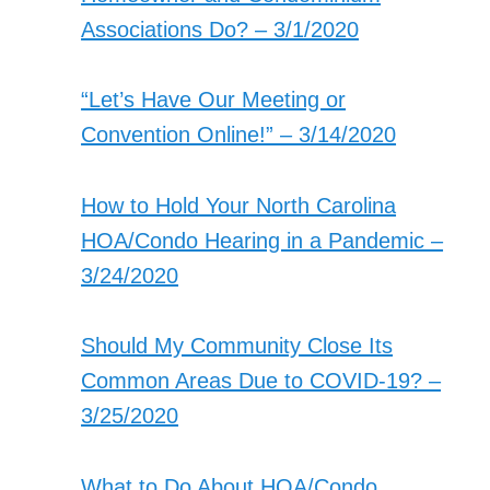
Associations Do? – 3/1/2020
“Let’s Have Our Meeting or
Convention Online!” – 3/14/2020
How to Hold Your North Carolina
HOA/Condo Hearing in a Pandemic –
3/24/2020
Should My Community Close Its
Common Areas Due to COVID-19? –
3/25/2020
What to Do About HOA/Condo