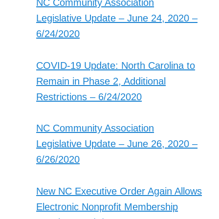
NC Community Association
Legislative Update – June 24, 2020 –
6/24/2020
COVID-19 Update: North Carolina to
Remain in Phase 2, Additional
Restrictions – 6/24/2020
NC Community Association
Legislative Update – June 26, 2020 –
6/26/2020
New NC Executive Order Again Allows
Electronic Nonprofit Membership