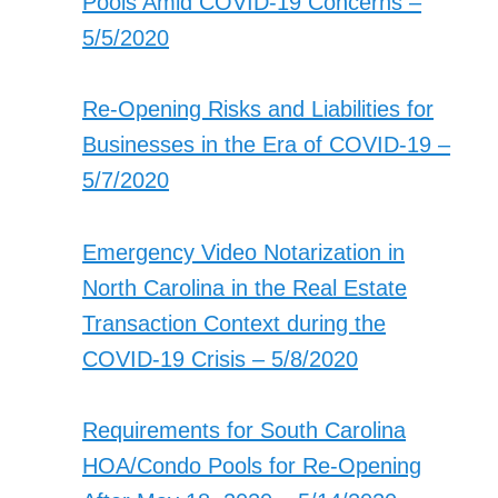
Pools Amid COVID-19 Concerns –
5/5/2020
Re-Opening Risks and Liabilities for
Businesses in the Era of COVID-19 –
5/7/2020
Emergency Video Notarization in
North Carolina in the Real Estate
Transaction Context during the
COVID-19 Crisis – 5/8/2020
Requirements for South Carolina
HOA/Condo Pools for Re-Opening