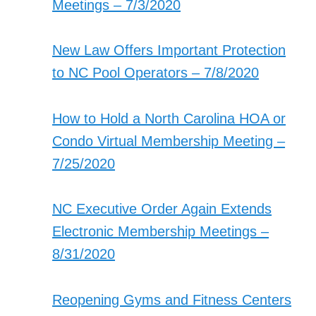
Meetings – 7/3/2020
New Law Offers Important Protection
to NC Pool Operators – 7/8/2020
How to Hold a North Carolina HOA or
Condo Virtual Membership Meeting –
7/25/2020
NC Executive Order Again Extends
Electronic Membership Meetings –
8/31/2020
Reopening Gyms and Fitness Centers