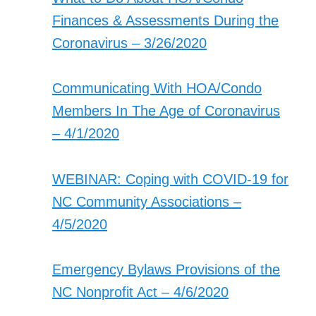
Finances & Assessments During the
Coronavirus – 3/26/2020
Communicating With HOA/Condo
Members In The Age of Coronavirus
– 4/1/2020
WEBINAR: Coping with COVID-19 for
NC Community Associations –
4/5/2020
Emergency Bylaws Provisions of the
NC Nonprofit Act – 4/6/2020