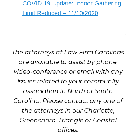
COVID-19 Update: Indoor Gathering
Limit Reduced – 11/10/2020
.
The attorneys at Law Firm Carolinas
are available to assist by phone,
video-conference or email with any
issues related to your community
association in North or South
Carolina. Please contact any one of
the attorneys in our Charlotte,
Greensboro, Triangle or Coastal
offices.