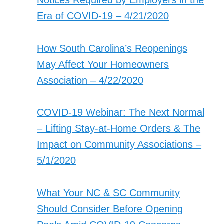
Notices Required by Employers in the
Era of COVID-19 – 4/21/2020
How South Carolina’s Reopenings
May Affect Your Homeowners
Association – 4/22/2020
COVID-19 Webinar: The Next Normal
– Lifting Stay-at-Home Orders & The
Impact on Community Associations –
5/1/2020
What Your NC & SC Community
Should Consider Before Opening