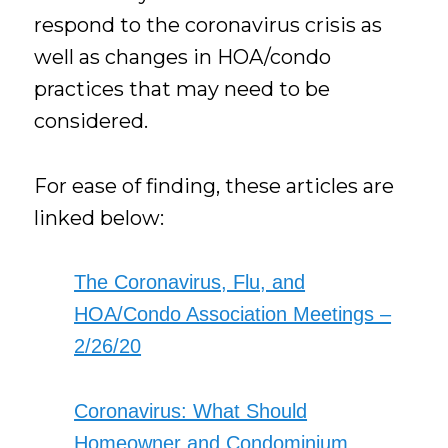
respond to the coronavirus crisis as
well as changes in HOA/condo
practices that may need to be
considered.
For ease of finding, these articles are
linked below:
The Coronavirus, Flu, and
HOA/Condo Association Meetings –
2/26/20
Coronavirus: What Should
Homeowner and Condominium