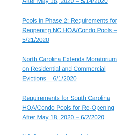
After May 18, 2020 – 5/14/2020
Pools in Phase 2: Requirements for
Reopening NC HOA/Condo Pools –
5/21/2020
North Carolina Extends Moratorium
on Residential and Commercial
Evictions – 6/1/2020
Requirements for South Carolina
HOA/Condo Pools for Re-Opening
After May 18, 2020 – 6/2/2020