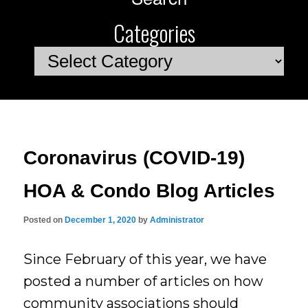
Categories
Categories
Coronavirus (COVID-19)
HOA & Condo Blog Articles
Posted on
December 1, 2020
by
Administrator
Since February of this year, we have
posted a number of articles on how
community associations should