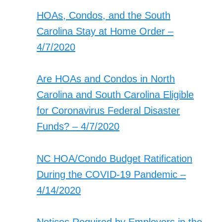
HOAs, Condos, and the South
Carolina Stay at Home Order –
4/7/2020
Are HOAs and Condos in North
Carolina and South Carolina Eligible
for Coronavirus Federal Disaster
Funds? – 4/7/2020
NC HOA/Condo Budget Ratification
During the COVID-19 Pandemic –
4/14/2020