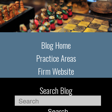
Blog Home
Practice Areas
Firm Website
Search Blog
Search