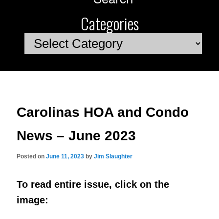
Categories
Categories
Carolinas HOA and Condo
News – June 2023
Posted on
June 11, 2023
by
Jim Slaughter
To read entire issue, click on the
image: