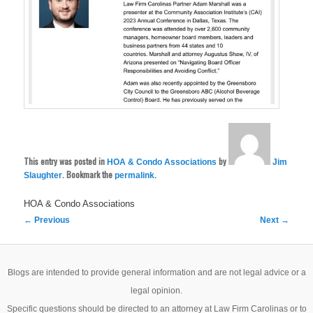
This entry was posted in
by
HOA & Condo Associations
Jim
. Bookmark the
.
Slaughter
permalink
HOA & Condo Associations
Post
←
Previous
Next
→
navigation
Blogs are intended to provide general information and are not legal advice or a
legal opinion.
Specific questions should be directed to an attorney at Law Firm Carolinas or to