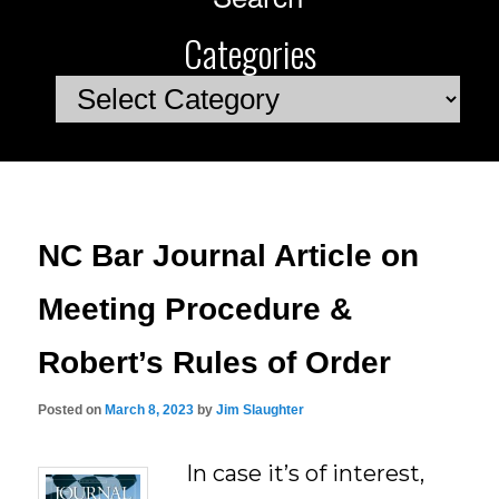
Categories
Categories
NC Bar Journal Article on
Meeting Procedure &
Robert’s Rules of Order
Posted on
March 8, 2023
by
Jim Slaughter
In case it’s of interest,