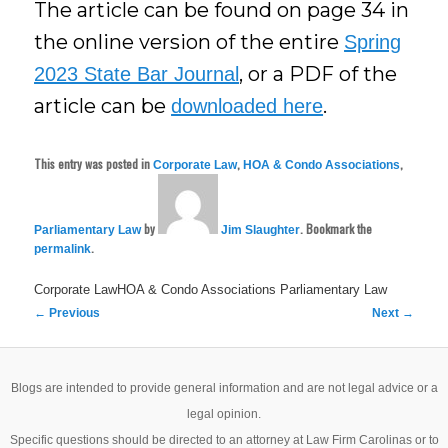
The article can be found on page 34 in
the online version of the entire
Spring
, or a PDF of the
2023 State Bar Journal
article can be
.
downloaded here
This entry was posted in
,
,
Corporate Law
HOA & Condo Associations
by
. Bookmark the
Parliamentary Law
Jim Slaughter
.
permalink
Corporate LawHOA & Condo Associations
Parliamentary Law
Post
←
Previous
Next
→
navigation
Blogs are intended to provide general information and are not legal advice or a
legal opinion.
Specific questions should be directed to an attorney at Law Firm Carolinas or to