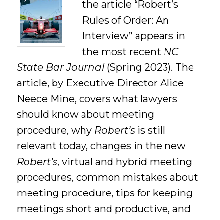
the article “Robert’s
Rules of Order: An
Interview” appears in
the most recent
NC
State Bar Journal
(Spring 2023). The
article, by Executive Director Alice
Neece Mine, covers what lawyers
should know about meeting
procedure, why
Robert’s
is still
relevant today, changes in the new
Robert’s
, virtual and hybrid meeting
procedures, common mistakes about
meeting procedure, tips for keeping
meetings short and productive, and