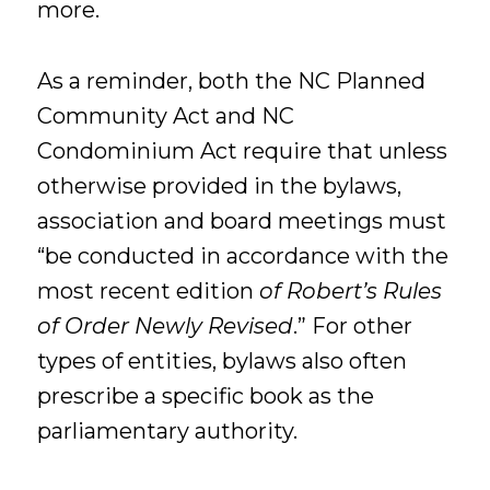
more.
As a reminder, both the NC Planned
Community Act and NC
Condominium Act require that unless
otherwise provided in the bylaws,
association and board meetings must
“be conducted in accordance with the
most recent edition
of Robert’s Rules
of Order Newly Revised
.” For other
types of entities, bylaws also often
prescribe a specific book as the
parliamentary authority.