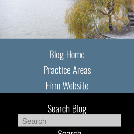
Blog Home
Practice Areas
Firm Website
Search Blog
Search