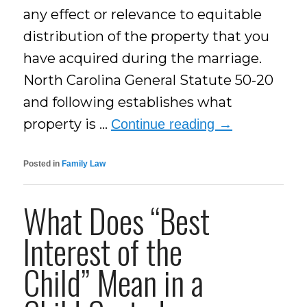
any effect or relevance to equitable
distribution of the property that you
have acquired during the marriage.
North Carolina General Statute 50-20
and following establishes what
property is …
Continue reading
→
Posted in
Family Law
What Does “Best
Interest of the
Child” Mean in a