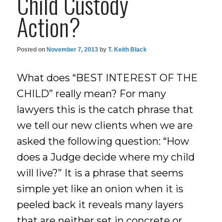
Child Custody
Action?
Posted on
November 7, 2013
by
T. Keith Black
What does “BEST INTEREST OF THE
CHILD” really mean? For many
lawyers this is the catch phrase that
we tell our new clients when we are
asked the following question: “How
does a Judge decide where my child
will live?” It is a phrase that seems
simple yet like an onion when it is
peeled back it reveals many layers
that are neither set in concrete or