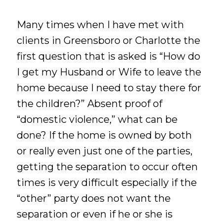
Many times when I have met with
clients in Greensboro or Charlotte the
first question that is asked is “How do
I get my Husband or Wife to leave the
home because I need to stay there for
the children?” Absent proof of
“domestic violence,” what can be
done? If the home is owned by both
or really even just one of the parties,
getting the separation to occur often
times is very difficult especially if the
“other” party does not want the
separation or even if he or she is