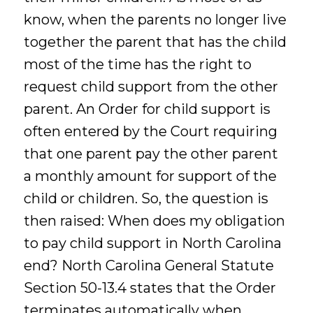
know, when the parents no longer live
together the parent that has the child
most of the time has the right to
request child support from the other
parent. An Order for child support is
often entered by the Court requiring
that one parent pay the other parent
a monthly amount for support of the
child or children. So, the question is
then raised: When does my obligation
to pay child support in North Carolina
end? North Carolina General Statute
Section 50-13.4 states that the Order
terminates automatically when …