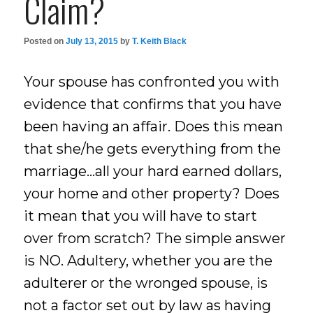
Claim?
Posted on
July 13, 2015
by
T. Keith Black
Your spouse has confronted you with
evidence that confirms that you have
been having an affair. Does this mean
that she/he gets everything from the
marriage…all your hard earned dollars,
your home and other property? Does
it mean that you will have to start
over from scratch? The simple answer
is NO. Adultery, whether you are the
adulterer or the wronged spouse, is
not a factor set out by law as having