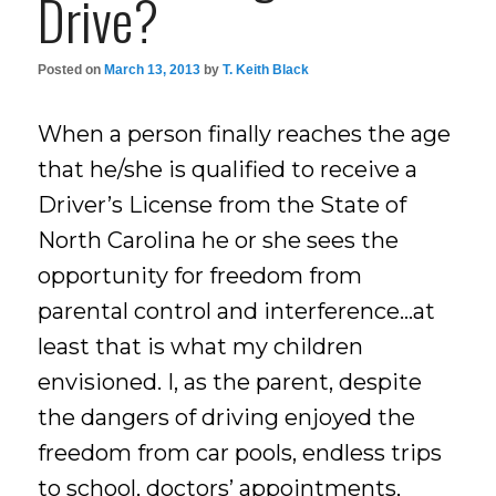
Drive?
Posted on
March 13, 2013
by
T. Keith Black
When a person finally reaches the age
that he/she is qualified to receive a
Driver’s License from the State of
North Carolina he or she sees the
opportunity for freedom from
parental control and interference…at
least that is what my children
envisioned. I, as the parent, despite
the dangers of driving enjoyed the
freedom from car pools, endless trips
to school, doctors’ appointments,