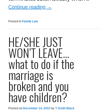
Continue reading
→
Posted in
Family Law
HE/SHE JUST
WON’T LEAVE…
what to do if the
marriage is
broken and you
have children?
Posted on
December 14, 2015
by
T. Keith Black