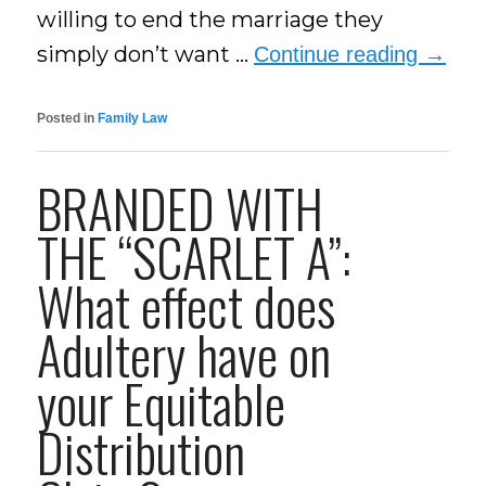
willing to end the marriage they
simply don’t want …
Continue reading
→
Posted in
Family Law
BRANDED WITH
THE “SCARLET A”:
What effect does
Adultery have on
your Equitable
Distribution