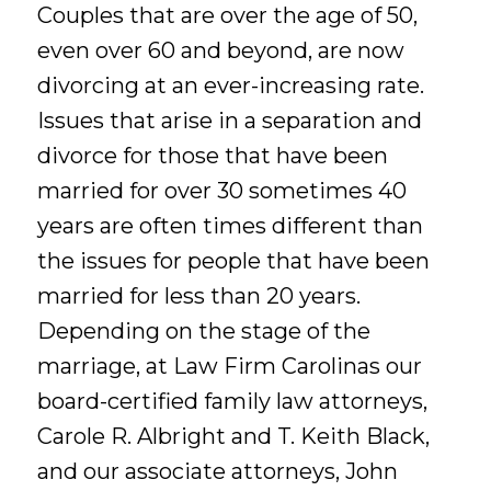
Couples that are over the age of 50,
even over 60 and beyond, are now
divorcing at an ever-increasing rate.
Issues that arise in a separation and
divorce for those that have been
married for over 30 sometimes 40
years are often times different than
the issues for people that have been
married for less than 20 years.
Depending on the stage of the
marriage, at Law Firm Carolinas our
board-certified family law attorneys,
Carole R. Albright and T. Keith Black,
and our associate attorneys, John