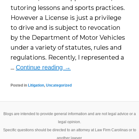
tutoring lessons and sports practices.
However a License is just a privilege
to drive and is subject to revocation
by the Department of Motor Vehicles
under a variety of statutes, rules and
regulations. Recently, I represented a
…
Continue reading
→
Posted in
Litigation
,
Uncategorized
Blogs are intended to provide general information and are not legal advice or a
legal opinion.
Specific questions should be directed to an attorney at Law Firm Carolinas or to
another lawyer.