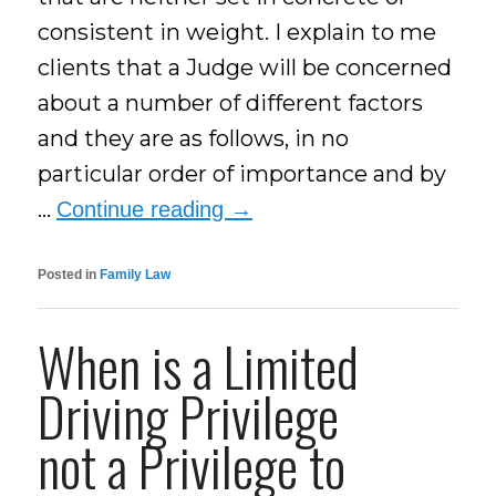
consistent in weight. I explain to me
clients that a Judge will be concerned
about a number of different factors
and they are as follows, in no
particular order of importance and by
…
Continue reading
→
Posted in
Family Law
When is a Limited
Driving Privilege
not a Privilege to