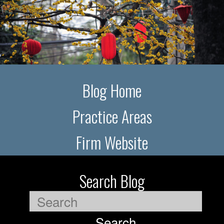
Blog Home
Practice Areas
Firm Website
Search Blog
Search