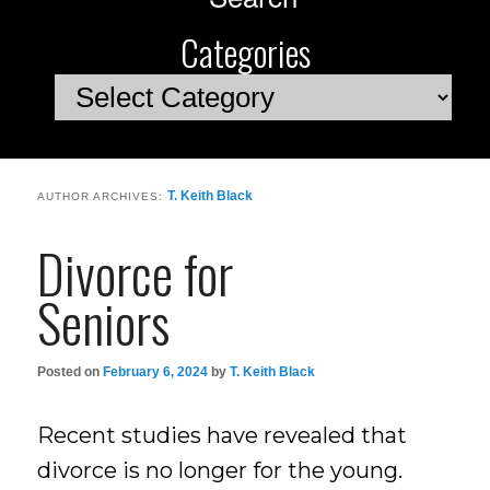
Categories
Categories
T. Keith Black
AUTHOR ARCHIVES:
Divorce for
Seniors
Posted on
February 6, 2024
by
T. Keith Black
Recent studies have revealed that
divorce is no longer for the young.