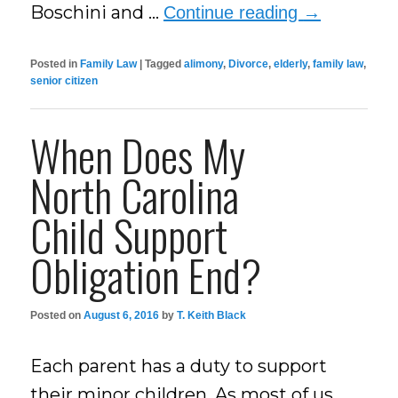
Boschini and …
Continue reading
→
Posted in
Family Law
|
Tagged
alimony
,
Divorce
,
elderly
,
family law
,
senior citizen
When Does My
North Carolina
Child Support
Obligation End?
Posted on
August 6, 2016
by
T. Keith Black
Each parent has a duty to support
their minor children. As most of us