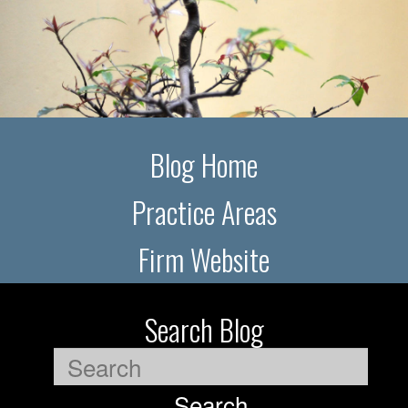
Blog Home
Practice Areas
Firm Website
Search Blog
Search