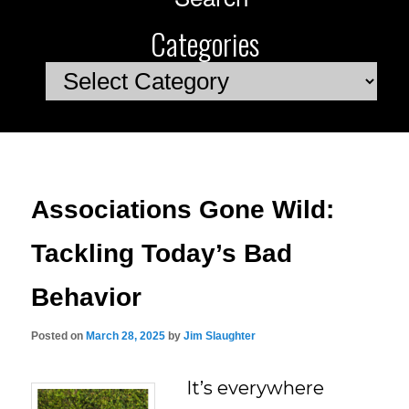
Categories
Categories
Associations Gone Wild:
Tackling Today’s Bad
Behavior
Posted on
March 28, 2025
by
Jim Slaughter
It’s everywhere