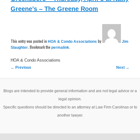
Greene’s – The Greene Room
This entry was posted in
by
HOA & Condo Associations
Jim
. Bookmark the
.
Slaughter
permalink
HOA & Condo Associations
Post
←
Previous
Next
→
navigation
Blogs are intended to provide general information and are not legal advice or a
legal opinion.
Specific questions should be directed to an attorney at Law Firm Carolinas or to
another lawyer.