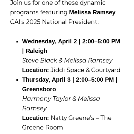
Join us for one of these dynamic
programs featuring
,
Melissa Ramsey
CAI’s 2025 National President:
Wednesday, April 2 | 2:00–5:00 PM
| Raleigh
Steve Black & Melissa Ramsey
Jiddi Space & Courtyard
Location:
Thursday, April 3 | 2:00–5:00 PM |
Greensboro
Harmony Taylor & Melissa
Ramsey
Natty Greene’s – The
Location:
Greene Room