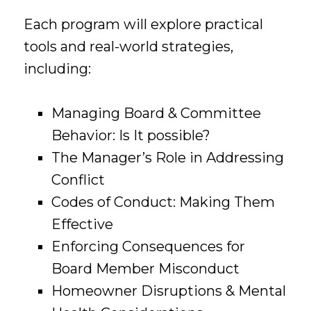
Each program will explore practical
tools and real-world strategies,
including:
Managing Board & Committee
Behavior: Is It possible?
The Manager’s Role in Addressing
Conflict
Codes of Conduct: Making Them
Effective
Enforcing Consequences for
Board Member Misconduct
Homeowner Disruptions & Mental