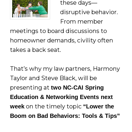
these days—
disruptive behavior.
From member
meetings to board discussions to
homeowner demands, civility often
takes a back seat.
That’s why my law partners, Harmony
Taylor and Steve Black, will be
presenting at
two NC-CAI Spring
Education & Networking Events next
on the timely topic
week
“Lower the
Boom on Bad Behaviors: Tools & Tips”