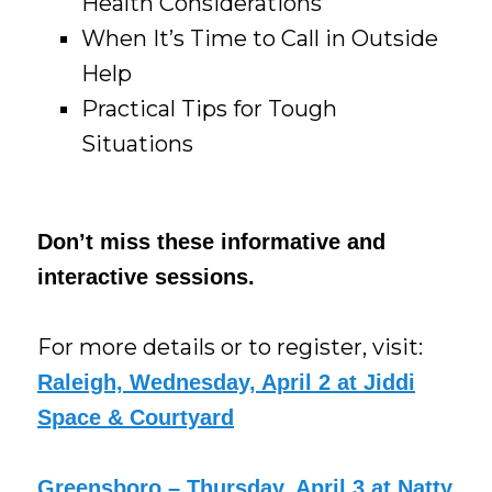
Health Considerations
When It’s Time to Call in Outside
Help
Practical Tips for Tough
Situations
Don’t miss these informative and
interactive sessions.
For more details or to register, visit:
Raleigh, Wednesday, April 2 at Jiddi
Space & Courtyard
Greensboro – Thursday, April 3 at Natty