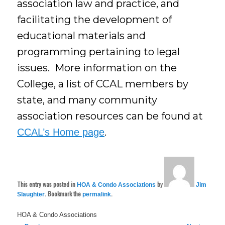
association law and practice, and
facilitating the development of
educational materials and
programming pertaining to legal
issues. More information on the
College, a list of CCAL members by
state, and many community
association resources can be found at
.
CCAL’s Home page
This entry was posted in
by
HOA & Condo Associations
Jim
. Bookmark the
.
Slaughter
permalink
HOA & Condo Associations