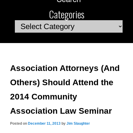
Categories
Categories
Association Attorneys (And
Others) Should Attend the
2014 Community
Association Law Seminar
Posted on
December 11, 2013
by
Jim Slaughter