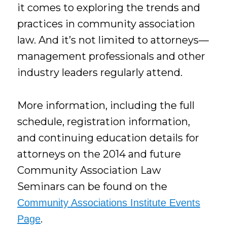
it comes to exploring the trends and
practices in community association
law. And it’s not limited to attorneys—
management professionals and other
industry leaders regularly attend.
More information, including the full
schedule, registration information,
and continuing education details for
attorneys on the 2014 and future
Community Association Law
Seminars can be found on the
Community Associations Institute Events
.
Page