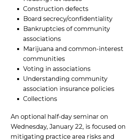
Construction defects
Board secrecy/confidentiality
Bankruptcies of community
associations
Marijuana and common-interest
communities
Voting in associations
Understanding community
association insurance policies
Collections
An optional half-day seminar on
Wednesday, January 22, is focused on
mitigating practice area risks and