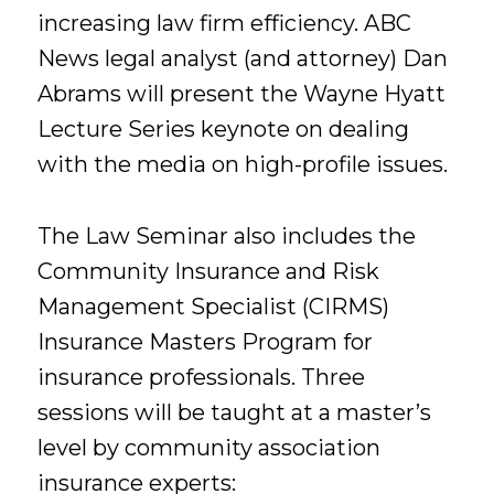
increasing law firm efficiency. ABC
News legal analyst (and attorney) Dan
Abrams will present the Wayne Hyatt
Lecture Series keynote on dealing
with the media on high-profile issues.
The Law Seminar also includes the
Community Insurance and Risk
Management Specialist (CIRMS)
Insurance Masters Program for
insurance professionals. Three
sessions will be taught at a master’s
level by community association
insurance experts: