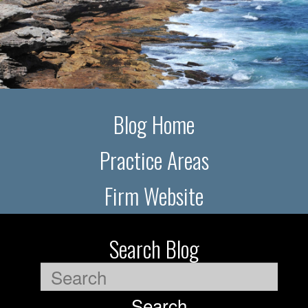
Blog Home
Practice Areas
Firm Website
Search Blog
Search