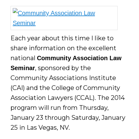
Each year about this time I like to
share information on the excellent
national
Community Association Law
, sponsored by the
Seminar
Community Associations Institute
(CAI) and the College of Community
Association Lawyers (CCAL). The 2014
program will run from Thursday,
January 23 through Saturday, January
25 in Las Vegas, NV.