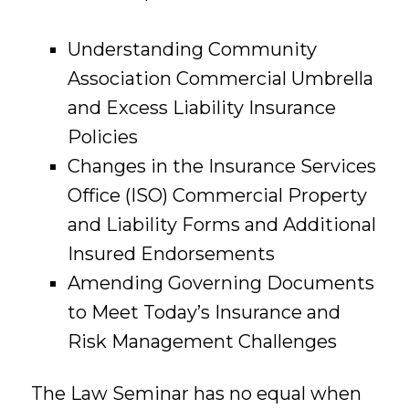
Understanding Community
Association Commercial Umbrella
and Excess Liability Insurance
Policies
Changes in the Insurance Services
Office (ISO) Commercial Property
and Liability Forms and Additional
Insured Endorsements
Amending Governing Documents
to Meet Today’s Insurance and
Risk Management Challenges
The Law Seminar has no equal when