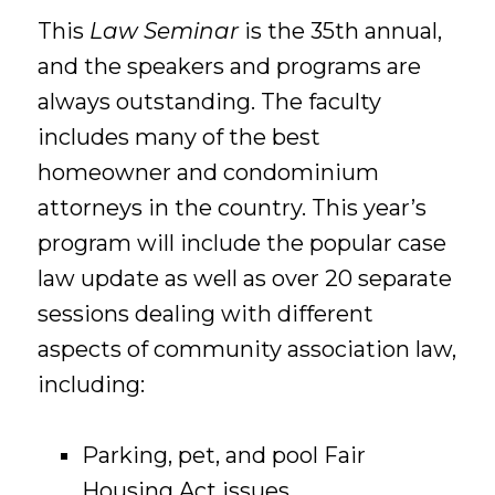
This
Law Seminar
is the 35th annual,
and the speakers and programs are
always outstanding. The faculty
includes many of the best
homeowner and condominium
attorneys in the country. This year’s
program will include the popular case
law update as well as over 20 separate
sessions dealing with different
aspects of community association law,
including:
Parking, pet, and pool Fair
Housing Act issues