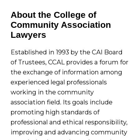
About the College of
Community Association
Lawyers
Established in 1993 by the CAI Board
of Trustees, CCAL provides a forum for
the exchange of information among
experienced legal professionals
working in the community
association field. Its goals include
promoting high standards of
professional and ethical responsibility,
improving and advancing community