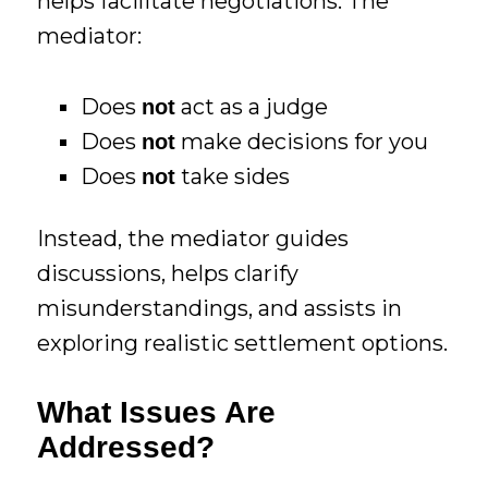
helps facilitate negotiations. The
mediator:
Does
act as a judge
not
Does
make decisions for you
not
Does
take sides
not
Instead, the mediator guides
discussions, helps clarify
misunderstandings, and assists in
exploring realistic settlement options.
What Issues Are
Addressed?