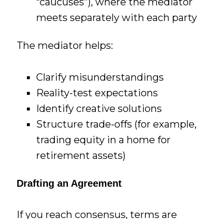
“caucuses”), where the mediator
meets separately with each party
The mediator helps:
Clarify misunderstandings
Reality-test expectations
Identify creative solutions
Structure trade-offs (for example,
trading equity in a home for
retirement assets)
Drafting an Agreement
If you reach consensus, terms are