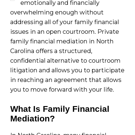
emotionally and financially
overwhelming enough without
addressing all of your family financial
issues in an open courtroom. Private
family financial mediation in North
Carolina offers a structured,
confidential alternative to courtroom
litigation and allows you to participate
in reaching an agreement that allows
you to move forward with your life.
What Is Family Financial
Mediation?