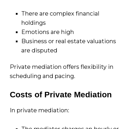
There are complex financial
holdings
Emotions are high
Business or real estate valuations
are disputed
Private mediation offers flexibility in
scheduling and pacing.
Costs of Private Mediation
In private mediation:
The mediator charges an hourly or