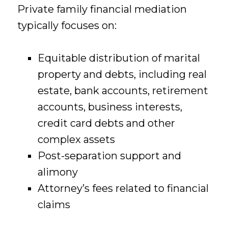
Private family financial mediation
typically focuses on:
Equitable distribution of marital
property and debts, including real
estate, bank accounts, retirement
accounts, business interests,
credit card debts and other
complex assets
Post-separation support and
alimony
Attorney’s fees related to financial
claims