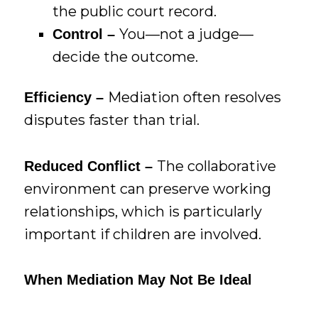
the public court record.
You—not a judge—
Control –
decide the outcome.
Mediation often resolves
Efficiency –
disputes faster than trial.
The collaborative
Reduced Conflict –
environment can preserve working
relationships, which is particularly
important if children are involved.
When Mediation May Not Be Ideal