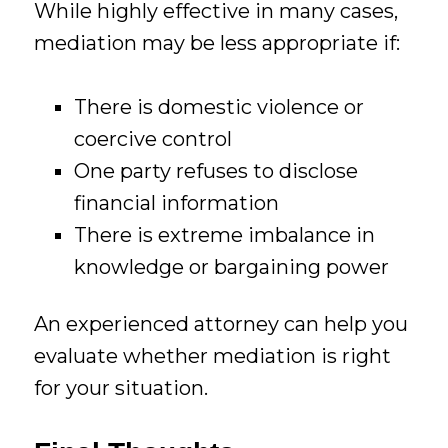
While highly effective in many cases,
mediation may be less appropriate if:
There is domestic violence or
coercive control
One party refuses to disclose
financial information
There is extreme imbalance in
knowledge or bargaining power
An experienced attorney can help you
evaluate whether mediation is right
for your situation.