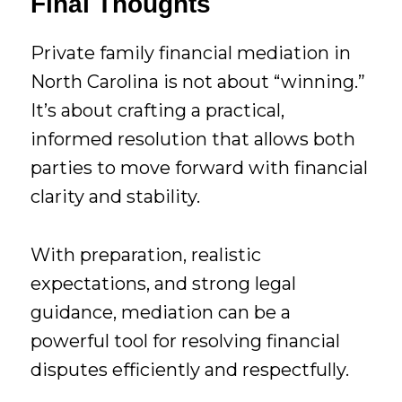
Final Thoughts
Private family financial mediation in
North Carolina is not about “winning.”
It’s about crafting a practical,
informed resolution that allows both
parties to move forward with financial
clarity and stability.
With preparation, realistic
expectations, and strong legal
guidance, mediation can be a
powerful tool for resolving financial
disputes efficiently and respectfully.