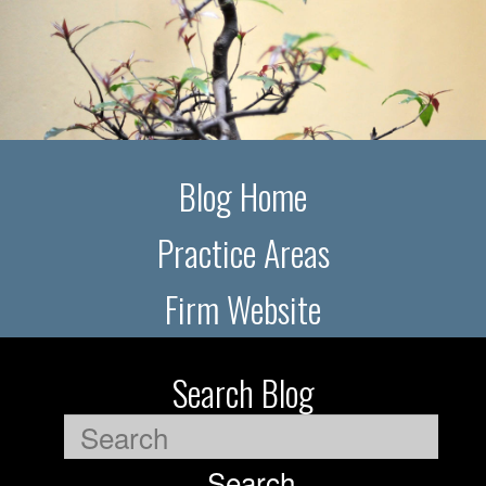
Blog Home
Practice Areas
Firm Website
Search Blog
Search