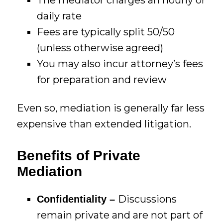
daily rate
Fees are typically split 50/50
(unless otherwise agreed)
You may also incur attorney’s fees
for preparation and review
Even so, mediation is generally far less
expensive than extended litigation.
Benefits of Private
Mediation
Discussions
Confidentiality –
remain private and are not part of