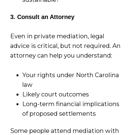
3. Consult an Attorney
Even in private mediation, legal
advice is critical, but not required. An
attorney can help you understand:
Your rights under North Carolina
law
Likely court outcomes
Long-term financial implications
of proposed settlements
Some people attend mediation with