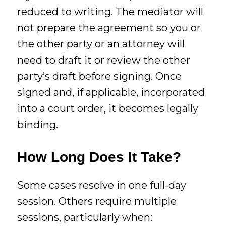
reduced to writing. The mediator will
not prepare the agreement so you or
the other party or an attorney will
need to draft it or review the other
party’s draft before signing. Once
signed and, if applicable, incorporated
into a court order, it becomes legally
binding.
How Long Does It Take?
Some cases resolve in one full-day
session. Others require multiple
sessions, particularly when: