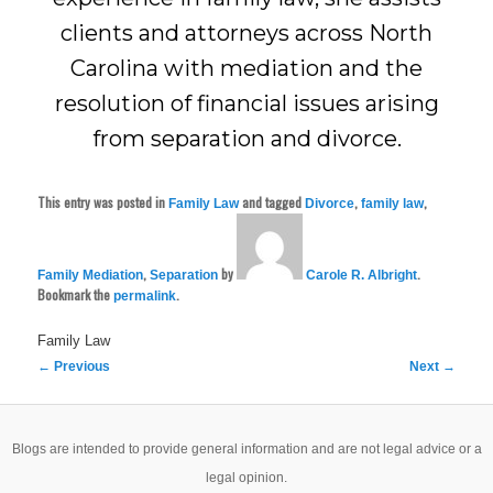
clients and attorneys across North
Carolina with mediation and the
resolution of financial issues arising
from separation and divorce.
This entry was posted in
and tagged
,
,
Family Law
Divorce
family law
,
by
.
Family Mediation
Separation
Carole R. Albright
Bookmark the
.
permalink
Family Law
Post
←
Previous
Next
→
navigation
Blogs are intended to provide general information and are not legal advice or a
legal opinion.