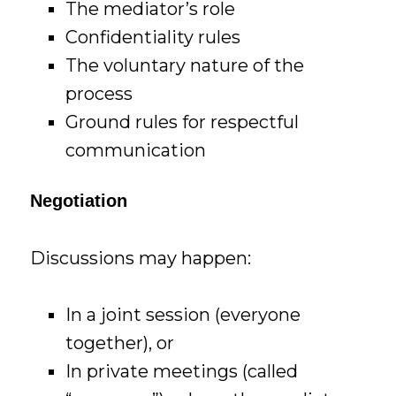
The mediator’s role
Confidentiality rules
The voluntary nature of the
process
Ground rules for respectful
communication
Negotiation
Discussions may happen:
In a joint session (everyone
together), or
In private meetings (called