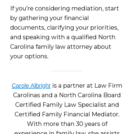
If you’re considering mediation, start
by gathering your financial
documents, clarifying your priorities,
and speaking with a qualified North
Carolina family law attorney about
your options.
is a partner at Law Firm
Carole Albright
Carolinas and a North Carolina Board
Certified Family Law Specialist and
Certified Family Financial Mediator.
With more than 30 years of
experience in family law, she assists