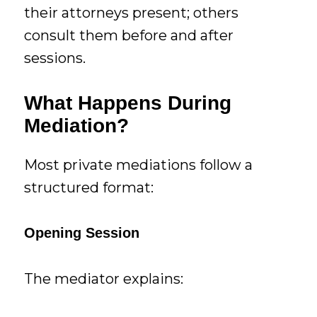
their attorneys present; others
consult them before and after
sessions.
What Happens During
Mediation?
Most private mediations follow a
structured format:
Opening Session
The mediator explains: