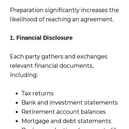
Preparation significantly increases the
likelihood of reaching an agreement.
1. Financial Disclosure
Each party gathers and exchanges
relevant financial documents,
including:
Tax returns
Bank and investment statements
Retirement account balances
Mortgage and debt statements