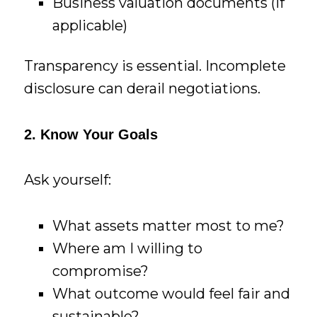
Business valuation documents (if
applicable)
Transparency is essential. Incomplete
disclosure can derail negotiations.
2. Know Your Goals
Ask yourself:
What assets matter most to me?
Where am I willing to
compromise?
What outcome would feel fair and
sustainable?