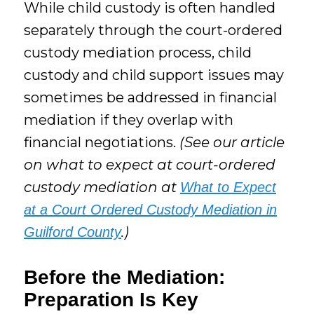
While child custody is often handled
separately through the court-ordered
custody mediation process, child
custody and child support issues may
sometimes be addressed in financial
mediation if they overlap with
financial negotiations.
(See our article
on what to expect at court-ordered
custody mediation at
What to Expect
at a Court Ordered Custody Mediation in
.)
Guilford County
Before the Mediation:
Preparation Is Key