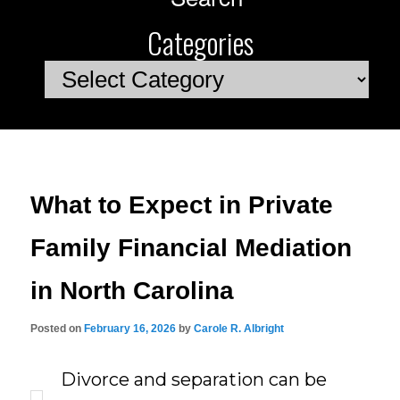
Categories
Categories
What to Expect in Private
Family Financial Mediation
in North Carolina
Posted on
February 16, 2026
by
Carole R. Albright
Divorce and separation can be