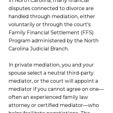
In North Carolina, many financial
disputes connected to divorce are
handled through mediation, either
voluntarily or through the court’s
Family Financial Settlement (FFS)
Program administered by the North
Carolina Judicial Branch.
In private mediation, you and your
spouse select a neutral third-party
mediator, or the court will appoint a
mediator if you cannot agree on one—
often an experienced family law
attorney or certified mediator—who