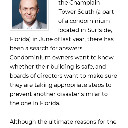
the Champlain
Tower South (a part
of a condominium
located in Surfside,
Florida) in June of last year, there has
been a search for answers.
Condominium owners want to know
whether their building is safe, and
boards of directors want to make sure
they are taking appropriate steps to
prevent another disaster similar to
the one in Florida.
Although the ultimate reasons for the