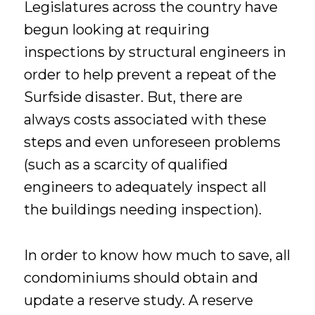
Legislatures across the country have
begun looking at requiring
inspections by structural engineers in
order to help prevent a repeat of the
Surfside disaster. But, there are
always costs associated with these
steps and even unforeseen problems
(such as a scarcity of qualified
engineers to adequately inspect all
the buildings needing inspection).
In order to know how much to save, all
condominiums should obtain and
update a reserve study. A reserve