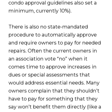
condo approval guidelines also set a
minimum, currently 10%).
There is also no state-mandated
procedure to automatically approve
and require owners to pay for needed
repairs. Often the current owners in
an association vote “no” when it
comes time to approve increases in
dues or special assessments that
would address essential needs. Many
owners complain that they shouldn’t
have to pay for something that they
say won’t benefit them directly (like a