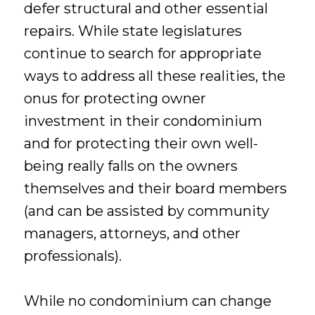
defer structural and other essential
repairs. While state legislatures
continue to search for appropriate
ways to address all these realities, the
onus for protecting owner
investment in their condominium
and for protecting their own well-
being really falls on the owners
themselves and their board members
(and can be assisted by community
managers, attorneys, and other
professionals).
While no condominium can change