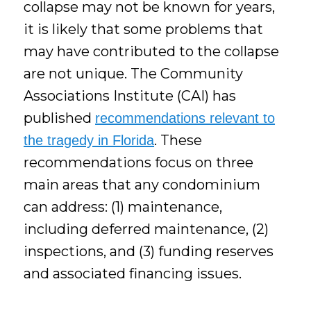
collapse may not be known for years,
it is likely that some problems that
may have contributed to the collapse
are not unique. The Community
Associations Institute (CAI) has
published
recommendations relevant to
. These
the tragedy in Florida
recommendations focus on three
main areas that any condominium
can address: (1) maintenance,
including deferred maintenance, (2)
inspections, and (3) funding reserves
and associated financing issues.