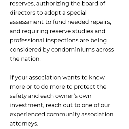
reserves, authorizing the board of
directors to adopt a special
assessment to fund needed repairs,
and requiring reserve studies and
professional inspections are being
considered by condominiums across
the nation.
If your association wants to know
more or to do more to protect the
safety and each owner’s own
investment, reach out to one of our
experienced community association
attorneys.