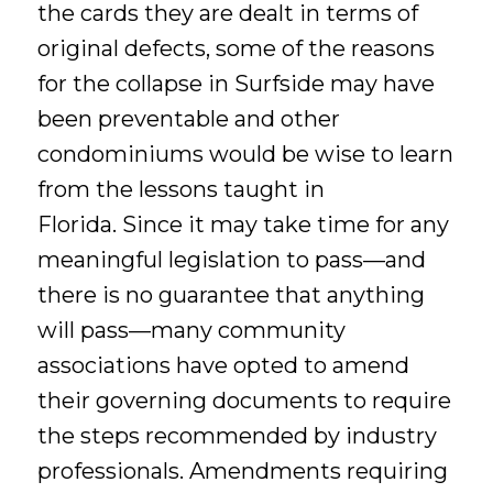
the cards they are dealt in terms of
original defects, some of the reasons
for the collapse in Surfside may have
been preventable and other
condominiums would be wise to learn
from the lessons taught in
Florida. Since it may take time for any
meaningful legislation to pass—and
there is no guarantee that anything
will pass—many community
associations have opted to amend
their governing documents to require
the steps recommended by industry
professionals. Amendments requiring