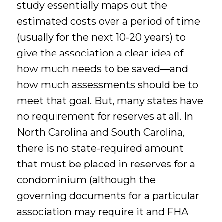
study essentially maps out the
estimated costs over a period of time
(usually for the next 10-20 years) to
give the association a clear idea of
how much needs to be saved—and
how much assessments should be to
meet that goal. But, many states have
no requirement for reserves at all. In
North Carolina and South Carolina,
there is no state-required amount
that must be placed in reserves for a
condominium (although the
governing documents for a particular
association may require it and FHA