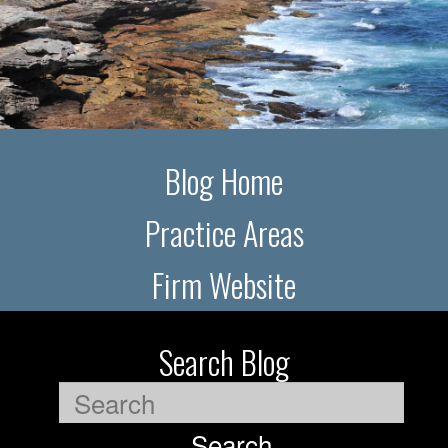
Blog Home
Practice Areas
Firm Website
Search Blog
Search