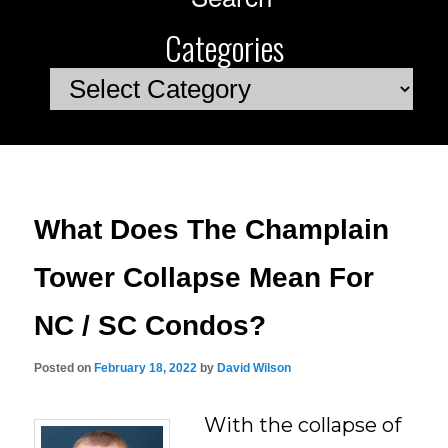
Categories
Categories
What Does The Champlain
Tower Collapse Mean For
NC / SC Condos?
Posted on
February 18, 2022
by
David Wilson
With the collapse of