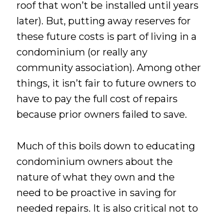
roof that won’t be installed until years
later). But, putting away reserves for
these future costs is part of living in a
condominium (or really any
community association). Among other
things, it isn’t fair to future owners to
have to pay the full cost of repairs
because prior owners failed to save.
Much of this boils down to educating
condominium owners about the
nature of what they own and the
need to be proactive in saving for
needed repairs. It is also critical not to