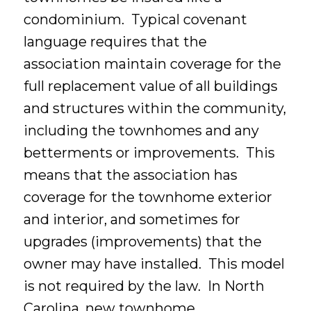
condominium. Typical covenant
language requires that the
association maintain coverage for the
full replacement value of all buildings
and structures within the community,
including the townhomes and any
betterments or improvements. This
means that the association has
coverage for the townhome exterior
and interior, and sometimes for
upgrades (improvements) that the
owner may have installed. This model
is not required by the law. In North
Carolina, new townhome