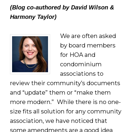
(Blog co-authored by David Wilson &
Harmony Taylor)
We are often asked
by board members
for HOA and
condominium
associations to
review their community’s documents
and “update” them or “make them
more modern.” While there is no one-
size fits all solution for any community
association, we have noticed that
some amendments are a good idea