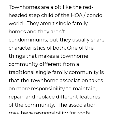
Townhomes are a bit like the red-
headed step child of the HOA / condo
world. They aren’t single family
homes and they aren’t
condominiums, but they usually share
characteristics of both. One of the
things that makes a townhome
community different from a
traditional single family community is
that the townhome association takes
on more responsibility to maintain,
repair, and replace different features
of the community. The association
may have responsibility for roofs,