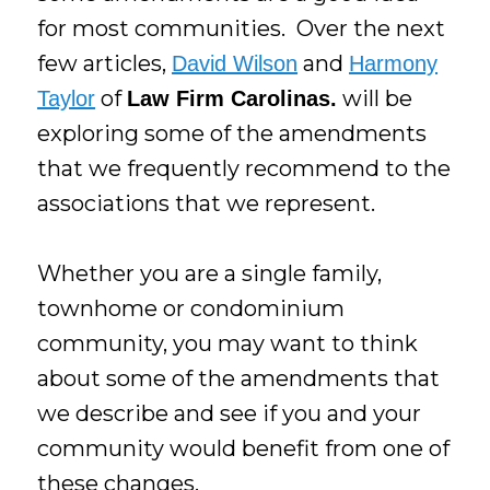
for most communities. Over the next
few articles,
and
David Wilson
Harmony
of
will be
Taylor
Law Firm Carolinas.
exploring some of the amendments
that we frequently recommend to the
associations that we represent.
Whether you are a single family,
townhome or condominium
community, you may want to think
about some of the amendments that
we describe and see if you and your
community would benefit from one of
these changes.