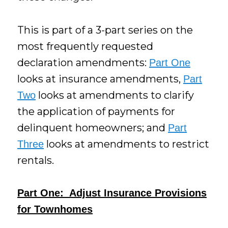
This is part of a 3-part series on the
most frequently requested
declaration amendments:
Part One
looks at insurance amendments,
Part
looks at amendments to clarify
Two
the application of payments for
delinquent homeowners; and
Part
looks at amendments to restrict
Three
rentals.
Part One: Adjust Insurance Provisions
for Townhomes