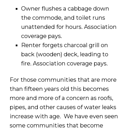
Owner flushes a cabbage down
the commode, and toilet runs
unattended for hours. Association
coverage pays.
Renter forgets charcoal grill on
back (wooden) deck, leading to
fire. Association coverage pays.
For those communities that are more
than fifteen years old this becomes
more and more of a concern as roofs,
pipes, and other causes of water leaks
increase with age. We have even seen
some communities that become