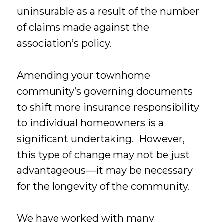
uninsurable as a result of the number
of claims made against the
association’s policy.
Amending your townhome
community’s governing documents
to shift more insurance responsibility
to individual homeowners is a
significant undertaking. However,
this type of change may not be just
advantageous—it may be necessary
for the longevity of the community.
We have worked with many