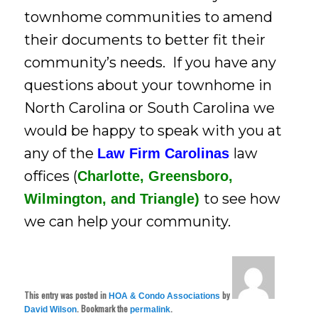
townhome communities to amend
their documents to better fit their
community’s needs. If you have any
questions about your townhome in
North Carolina or South Carolina we
would be happy to speak with you at
any of the
law
Law Firm Carolinas
offices (
Charlotte,
Greensboro,
to see how
Wilmington, and Triangle)
we can help your community.
This entry was posted in
by
HOA & Condo Associations
. Bookmark the
.
David Wilson
permalink