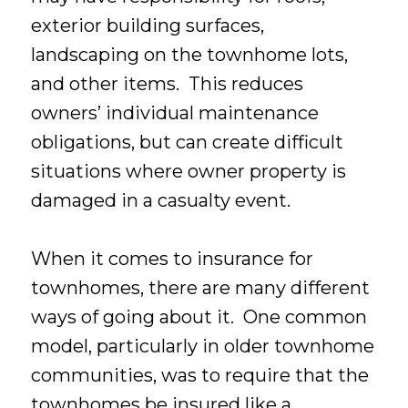
exterior building surfaces,
landscaping on the townhome lots,
and other items. This reduces
owners’ individual maintenance
obligations, but can create difficult
situations where owner property is
damaged in a casualty event.
When it comes to insurance for
townhomes, there are many different
ways of going about it. One common
model, particularly in older townhome
communities, was to require that the
townhomes be insured like a