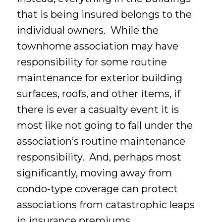
that is being insured belongs to the
individual owners. While the
townhome association may have
responsibility for some routine
maintenance for exterior building
surfaces, roofs, and other items, if
there is ever a casualty event it is
most like not going to fall under the
association’s routine maintenance
responsibility. And, perhaps most
significantly, moving away from
condo-type coverage can protect
associations from catastrophic leaps
in insurance premiums.