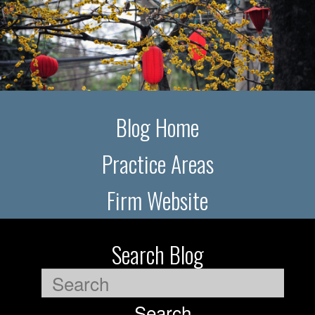
Blog Home
Practice Areas
Firm Website
Search Blog
Search