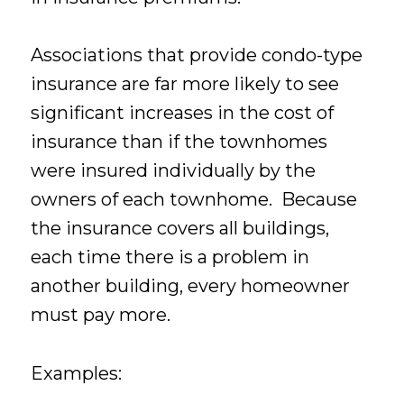
Associations that provide condo-type
insurance are far more likely to see
significant increases in the cost of
insurance than if the townhomes
were insured individually by the
owners of each townhome. Because
the insurance covers all buildings,
each time there is a problem in
another building, every homeowner
must pay more.
Examples: