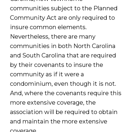
communities subject to the Planned
Community Act are only required to
insure common elements.
Nevertheless, there are many
communities in both North Carolina
and South Carolina that are required
by their covenants to insure the
community as if it were a
condominium, even though it is not.
And, where the covenants require this
more extensive coverage, the
association will be required to obtain
and maintain the more extensive
coverage.