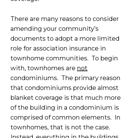
There are many reasons to consider
amending your community’s
documents to adopt a more limited
role for association insurance in
townhome communities. To begin
with, townhomes are
not
condominiums. The primary reason
that condominiums provide almost
blanket coverage is that much more
of the building in a condominium is
comprised of common elements. In
townhomes, that is not the case.
Instead, everything in the buildings