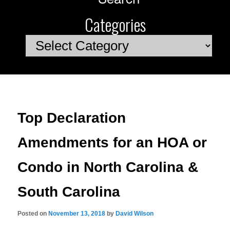
Categories
Categories
Top Declaration
Amendments for an HOA or
Condo in North Carolina &
South Carolina
Posted on
November 13, 2018
by
David Wilson