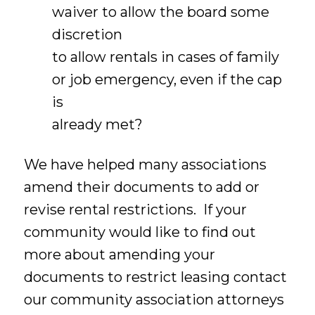
waiver to allow the board some
discretion
to allow rentals in cases of family
or job emergency, even if the cap
is
already met?
We have helped many associations
amend their documents to add or
revise rental restrictions. If your
community would like to find out
more about amending your
documents to restrict leasing contact
our community association attorneys