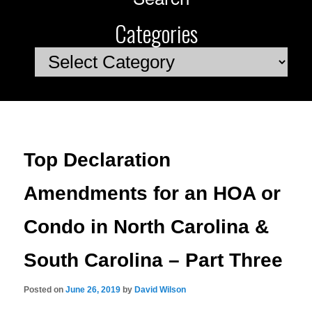
Categories
Categories
Top Declaration
Amendments for an HOA or
Condo in North Carolina &
South Carolina – Part Three
Posted on
June 26, 2019
by
David Wilson