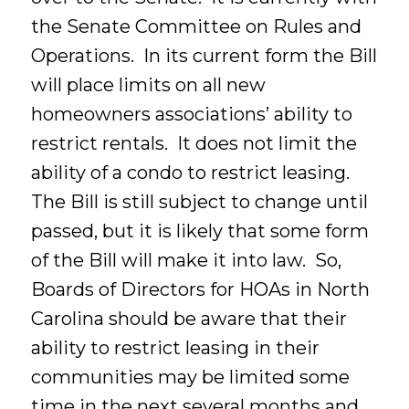
the Senate Committee on Rules and
Operations. In its current form the Bill
will place limits on all new
homeowners associations’ ability to
restrict rentals. It does not limit the
ability of a condo to restrict leasing.
The Bill is still subject to change until
passed, but it is likely that some form
of the Bill will make it into law. So,
Boards of Directors for HOAs in North
Carolina should be aware that their
ability to restrict leasing in their
communities may be limited some
time in the next several months and