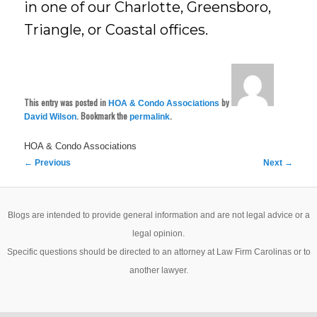
in one of our Charlotte, Greensboro,
Triangle, or Coastal offices.
This entry was posted in
by
HOA & Condo Associations
. Bookmark the
.
David Wilson
permalink
HOA & Condo Associations
Post
←
Previous
Next
→
navigation
Blogs are intended to provide general information and are not legal advice or a
legal opinion.
Specific questions should be directed to an attorney at Law Firm Carolinas or to
another lawyer.