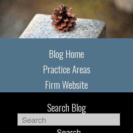
Blog Home
Practice Areas
Firm Website
Search Blog
Search