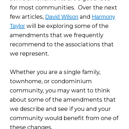
for most communities. Over the next
few articles,
and
David Wilson
Harmony
will be exploring some of the
Taylor
amendments that we frequently
recommend to the associations that
we represent.
Whether you are a single family,
townhome, or condominium
community, you may want to think
about some of the amendments that
we describe and see if you and your
community would benefit from one of
these changes.