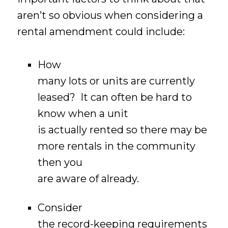
aren’t so obvious when considering a
rental amendment could include:
How
many lots or units are currently
leased? It can often be hard to
know when a unit
is actually rented so there may be
more rentals in the community
then you
are aware of already.
Consider
the record-keeping requirements