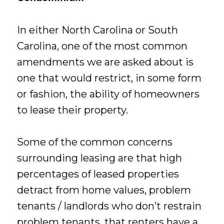
In either North Carolina or South
Carolina, one of the most common
amendments we are asked about is
one that would restrict, in some form
or fashion, the ability of homeowners
to lease their property.
Some of the common concerns
surrounding leasing are that high
percentages of leased properties
detract from home values, problem
tenants / landlords who don’t restrain
problem tenants, that renters have a