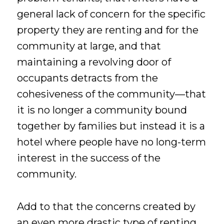
general lack of concern for the specific
property they are renting and for the
community at large, and that
maintaining a revolving door of
occupants detracts from the
cohesiveness of the community—that
it is no longer a community bound
together by families but instead it is a
hotel where people have no long-term
interest in the success of the
community.
Add to that the concerns created by
an even more drastic type of renting