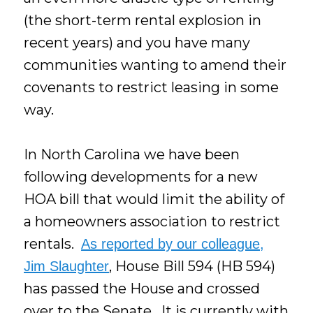
(the short-term rental explosion in
recent years) and you have many
communities wanting to amend their
covenants to restrict leasing in some
way.
In North Carolina we have been
following developments for a new
HOA bill that would limit the ability of
a homeowners association to restrict
rentals.
As reported by our colleague,
, House Bill 594 (HB 594)
Jim Slaughter
has passed the House and crossed
over to the Senate. It is currently with