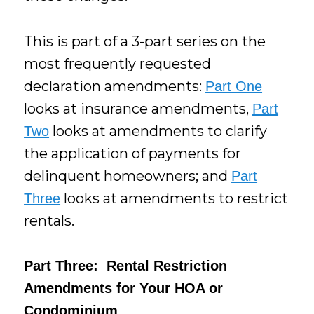
This is part of a 3-part series on the
most frequently requested
declaration amendments:
Part One
looks at insurance amendments,
Part
looks at amendments to clarify
Two
the application of payments for
delinquent homeowners; and
Part
looks at amendments to restrict
Three
rentals.
Part Three: Rental Restriction
Amendments for Your HOA or
Condominium