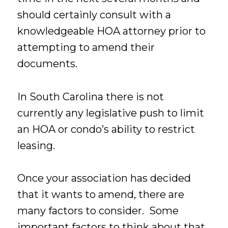
should certainly consult with a
knowledgeable HOA attorney prior to
attempting to amend their
documents.
In South Carolina there is not
currently any legislative push to limit
an HOA or condo’s ability to restrict
leasing.
Once your association has decided
that it wants to amend, there are
many factors to consider. Some
important factors to think about that