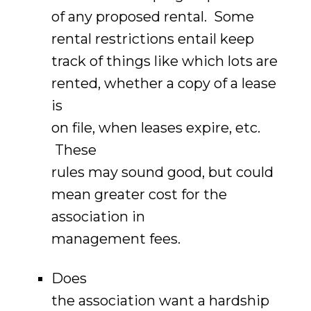
of any proposed rental. Some
rental restrictions entail keep
track of things like which lots are
rented, whether a copy of a lease
is
on file, when leases expire, etc.
These
rules may sound good, but could
mean greater cost for the
association in
management fees.
Does
the association want a hardship