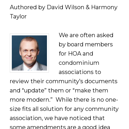
Authored by David Wilson & Harmony
Taylor
We are often asked
by board members
for HOA and
condominium
associations to
review their community’s documents
and “update” them or “make them
more modern.” While there is no one-
size fits all solution for any community
association, we have noticed that
some amendments are a good idea