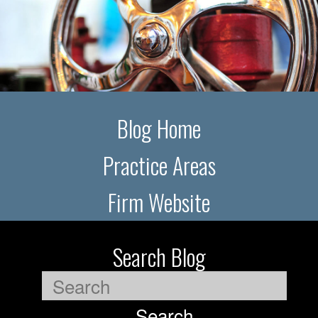
Blog Home
Practice Areas
Firm Website
Search Blog
Search