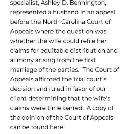
specialist, Ashley D. Bennington,
represented a husband in an appeal
before the North Carolina Court of
Appeals where the question was
whether the wife could refile her
claims for equitable distribution and
alimony arising from the first
marriage of the parties. The Court of
Appeals affirmed the trial court’s
decision and ruled in favor of our
client determining that the wife’s
claims were time barred. A copy of
the opinion of the Court of Appeals
can be found here: