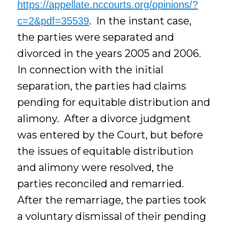
https://appellate.nccourts.org/opinions/?
. In the instant case,
c=2&pdf=35539
the parties were separated and
divorced in the years 2005 and 2006.
In connection with the initial
separation, the parties had claims
pending for equitable distribution and
alimony. After a divorce judgment
was entered by the Court, but before
the issues of equitable distribution
and alimony were resolved, the
parties reconciled and remarried.
After the remarriage, the parties took
a voluntary dismissal of their pending