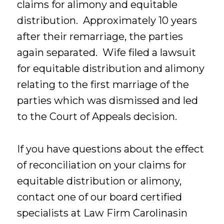
claims for alimony and equitable
distribution. Approximately 10 years
after their remarriage, the parties
again separated. Wife filed a lawsuit
for equitable distribution and alimony
relating to the first marriage of the
parties which was dismissed and led
to the Court of Appeals decision.
If you have questions about the effect
of reconciliation on your claims for
equitable distribution or alimony,
contact one of our board certified
specialists at Law Firm Carolinasin