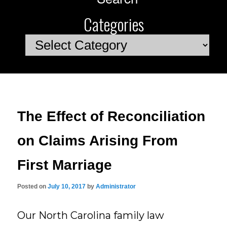
Categories
Categories
The Effect of Reconciliation
on Claims Arising From
First Marriage
Posted on
July 10, 2017
by
Administrator
Our North Carolina family law