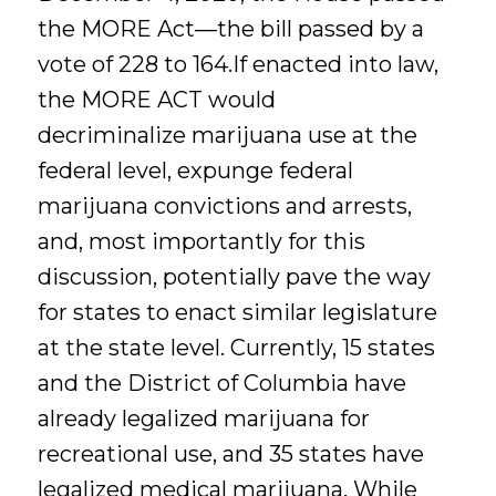
the MORE Act—the bill passed by a
vote of 228 to 164.If enacted into law,
the MORE ACT would
decriminalize marijuana use at the
federal level, expunge federal
marijuana convictions and arrests,
and, most importantly for this
discussion, potentially pave the way
for states to enact similar legislature
at the state level. Currently, 15 states
and the District of Columbia have
already legalized marijuana for
recreational use, and 35 states have
legalized medical marijuana. While