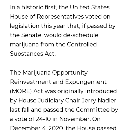
In a historic first, the United States
House of Representatives voted on
legislation this year that, if passed by
the Senate, would de-schedule
marijuana from the Controlled
Substances Act.
The Marijuana Opportunity
Reinvestment and Expungement
(MORE) Act was originally introduced
by House Judiciary Chair Jerry Nadler
last fall and passed the Committee by
a vote of 24-10 in November. On
December 4, 2020, the House passed