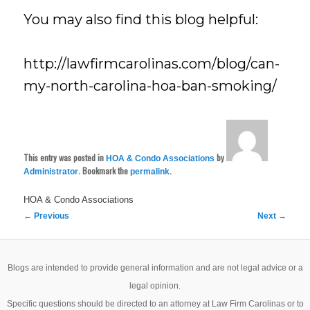
You may also find this blog helpful:
http://lawfirmcarolinas.com/blog/can-
my-north-carolina-hoa-ban-smoking/
This entry was posted in
by
HOA & Condo Associations
. Bookmark the
.
Administrator
permalink
HOA & Condo Associations
Post
←
Previous
Next
→
navigation
Blogs are intended to provide general information and are not legal advice or a
legal opinion.
Specific questions should be directed to an attorney at Law Firm Carolinas or to