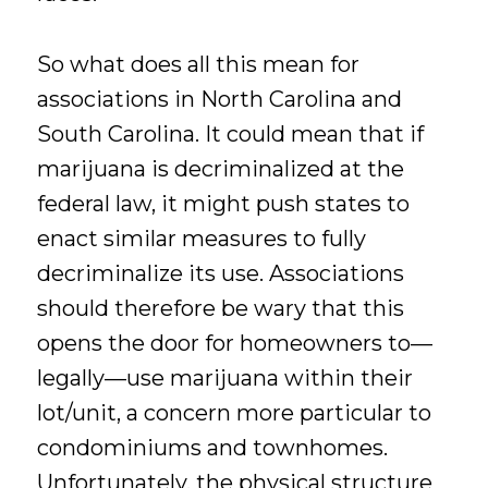
So what does all this mean for
associations in North Carolina and
South Carolina. It could mean that if
marijuana is decriminalized at the
federal law, it might push states to
enact similar measures to fully
decriminalize its use. Associations
should therefore be wary that this
opens the door for homeowners to—
legally—use marijuana within their
lot/unit, a concern more particular to
condominiums and townhomes.
Unfortunately, the physical structure