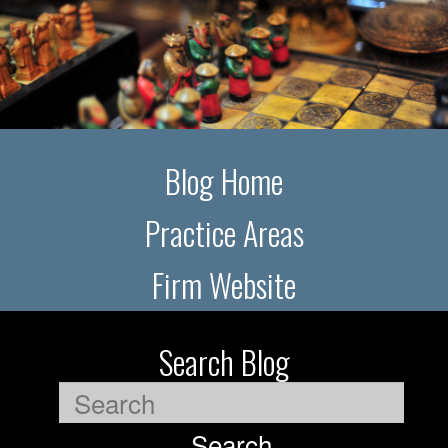
Blog Home
Practice Areas
Firm Website
Search Blog
Search