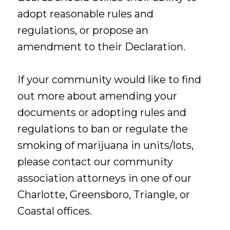
adopt reasonable rules and
regulations, or propose an
amendment to their Declaration.
If your community would like to find
out more about amending your
documents or adopting rules and
regulations to ban or regulate the
smoking of marijuana in units/lots,
please contact our community
association attorneys in one of our
Charlotte, Greensboro, Triangle, or
Coastal offices.