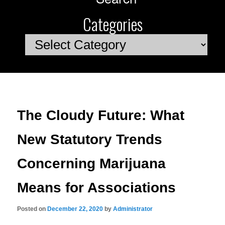
Categories
Categories
The Cloudy Future: What
New Statutory Trends
Concerning Marijuana
Means for Associations
Posted on
December 22, 2020
by
Administrator