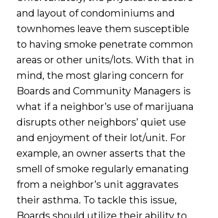
and layout of condominiums and
townhomes leave them susceptible
to having smoke penetrate common
areas or other units/lots. With that in
mind, the most glaring concern for
Boards and Community Managers is
what if a neighbor’s use of marijuana
disrupts other neighbors’ quiet use
and enjoyment of their lot/unit. For
example, an owner asserts that the
smell of smoke regularly emanating
from a neighbor’s unit aggravates
their asthma. To tackle this issue,
Boards should utilize their ability to