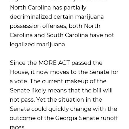
North Carolina has partially
decriminalized certain marijuana
possession offenses, both North
Carolina and South Carolina have not
legalized marijuana.
Since the MORE ACT passed the
House, it now moves to the Senate for
a vote. The current makeup of the
Senate likely means that the bill will
not pass. Yet the situation in the
Senate could quickly change with the
outcome of the Georgia Senate runoff
races.