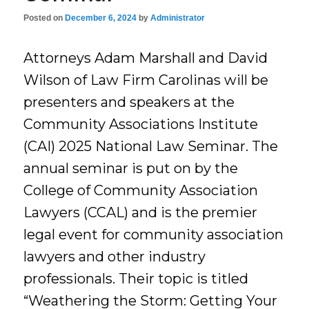
Posted on
December 6, 2024
by
Administrator
Attorneys Adam Marshall and David
Wilson of Law Firm Carolinas will be
presenters and speakers at the
Community Associations Institute
(CAI) 2025 National Law Seminar. The
annual seminar is put on by the
College of Community Association
Lawyers (CCAL) and is the premier
legal event for community association
lawyers and other industry
professionals. Their topic is titled
“Weathering the Storm: Getting Your