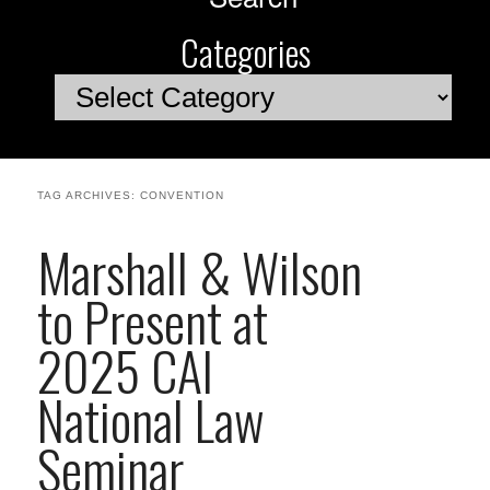
Categories
Categories
TAG ARCHIVES:
CONVENTION
Marshall & Wilson
to Present at
2025 CAI
National Law
Seminar