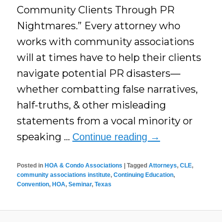
Community Clients Through PR
Nightmares.” Every attorney who
works with community associations
will at times have to help their clients
navigate potential PR disasters—
whether combatting false narratives,
half-truths, & other misleading
statements from a vocal minority or
speaking …
Continue reading
→
Posted in
HOA & Condo Associations
|
Tagged
Attorneys
,
CLE
,
community associations institute
,
Continuing Education
,
Convention
,
HOA
,
Seminar
,
Texas