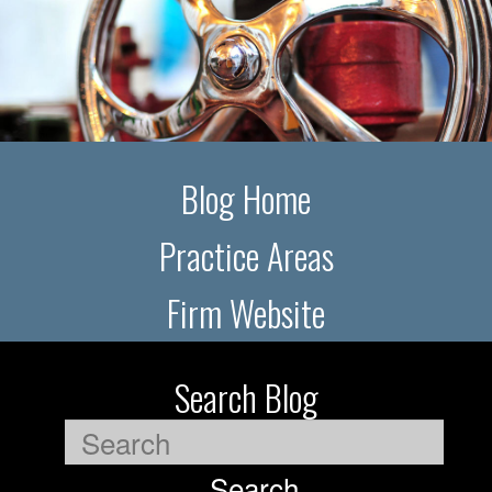
Blog Home
Practice Areas
Firm Website
Search Blog
Search