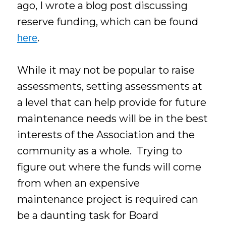
ago, I wrote a blog post discussing
reserve funding, which can be found
.
here
While it may not be popular to raise
assessments, setting assessments at
a level that can help provide for future
maintenance needs will be in the best
interests of the Association and the
community as a whole. Trying to
figure out where the funds will come
from when an expensive
maintenance project is required can
be a daunting task for Board