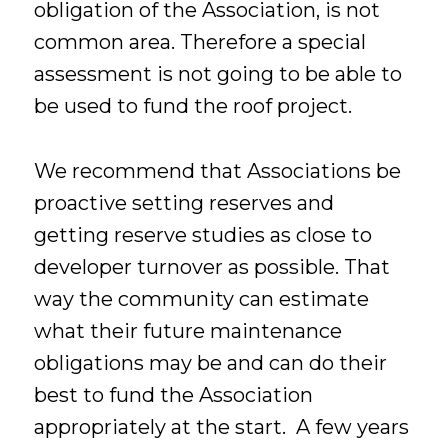
obligation of the Association, is not
common area. Therefore a special
assessment is not going to be able to
be used to fund the roof project.
We recommend that Associations be
proactive setting reserves and
getting reserve studies as close to
developer turnover as possible. That
way the community can estimate
what their future maintenance
obligations may be and can do their
best to fund the Association
appropriately at the start. A few years