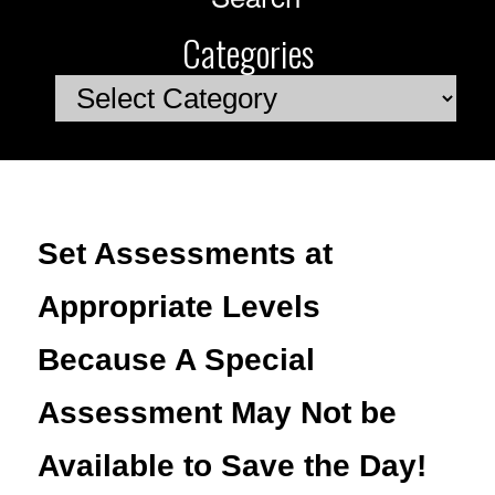
Categories
Categories
Set Assessments at
Appropriate Levels
Because A Special
Assessment May Not be
Available to Save the Day!