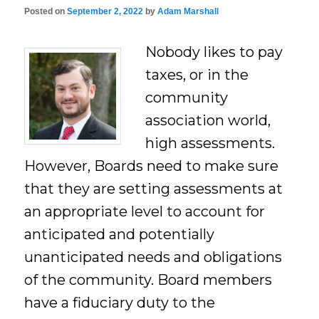
Posted on
September 2, 2022
by
Adam Marshall
Nobody likes to pay
taxes, or in the
community
association world,
high assessments.
However, Boards need to make sure
that they are setting assessments at
an appropriate level to account for
anticipated and potentially
unanticipated needs and obligations
of the community. Board members
have a fiduciary duty to the