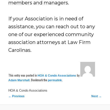
members and managers.
If your Association is in need of
assistance, you can reach out to any
one of our experienced community
association attorneys at Law Firm
Carolinas.
This entry was posted in
by
HOA & Condo Associations
. Bookmark the
.
Adam Marshall
permalink
HOA & Condo Associations
Post
←
Previous
Next
→
navigation