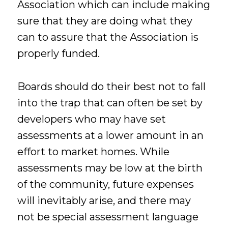
Association which can include making
sure that they are doing what they
can to assure that the Association is
properly funded.
Boards should do their best not to fall
into the trap that can often be set by
developers who may have set
assessments at a lower amount in an
effort to market homes. While
assessments may be low at the birth
of the community, future expenses
will inevitably arise, and there may
not be special assessment language