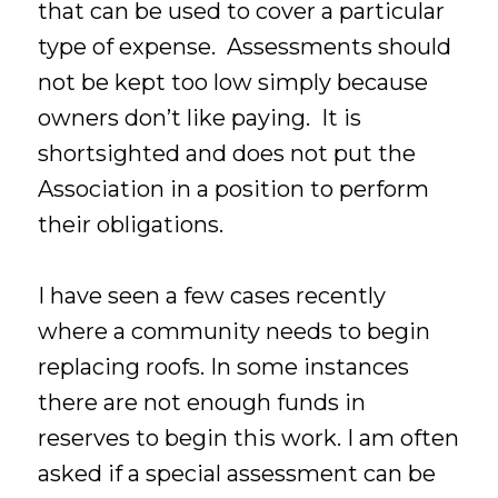
that can be used to cover a particular
type of expense. Assessments should
not be kept too low simply because
owners don’t like paying. It is
shortsighted and does not put the
Association in a position to perform
their obligations.
I have seen a few cases recently
where a community needs to begin
replacing roofs. In some instances
there are not enough funds in
reserves to begin this work. I am often
asked if a special assessment can be