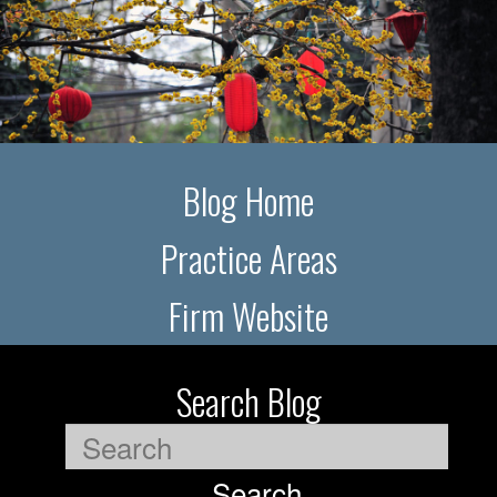
Blog Home
Practice Areas
Firm Website
Search Blog
Search