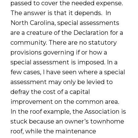
passed to cover the needed expense.
The answer is that it depends. In
North Carolina, special assessments
are a creature of the Declaration for a
community. There are no statutory
provisions governing if or how a
special assessment is imposed. In a
few cases, I have seen where a special
assessment may only be levied to
defray the cost of a capital
improvement on the common area.
In the roof example, the Association is
stuck because an owner’s townhome
roof, while the maintenance