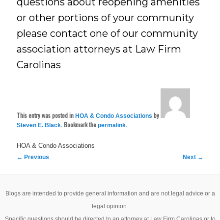
questions about reopening amenities
or other portions of your community
please contact one of our community
association attorneys at Law Firm
Carolinas
This entry was posted in
by
HOA & Condo Associations
. Bookmark the
.
Steven E. Black
permalink
HOA & Condo Associations
Post
←
Previous
Next
→
navigation
Blogs are intended to provide general information and are not legal advice or a
legal opinion.
Specific questions should be directed to an attorney at Law Firm Carolinas or to