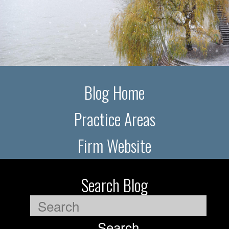
Blog Home
Practice Areas
Firm Website
Search Blog
Search