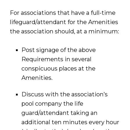
For associations that have a full-time
lifeguard/attendant for the Amenities
the association should, at a minimum:
Post signage of the above
Requirements in several
conspicuous places at the
Amenities.
Discuss with the association’s
pool company the life
guard/attendant taking an
additional ten minutes every hour