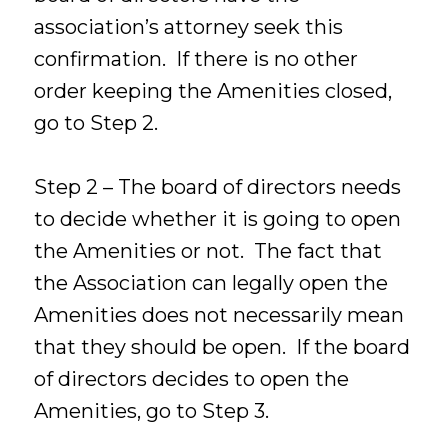
association’s attorney seek this
confirmation. If there is no other
order keeping the Amenities closed,
go to Step 2.
Step 2 – The board of directors needs
to decide whether it is going to open
the Amenities or not. The fact that
the Association can legally open the
Amenities does not necessarily mean
that they should be open. If the board
of directors decides to open the
Amenities, go to Step 3.