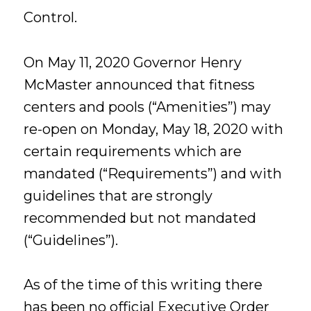
Control.
On May 11, 2020 Governor Henry
McMaster announced that fitness
centers and pools (“Amenities”) may
re-open on Monday, May 18, 2020 with
certain requirements which are
mandated (“Requirements”) and with
guidelines that are strongly
recommended but not mandated
(“Guidelines”).
As of the time of this writing there
has been no official Executive Order