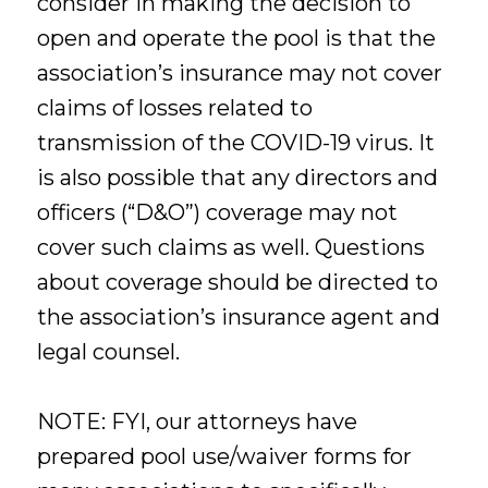
consider in making the decision to
open and operate the pool is that the
association’s insurance may not cover
claims of losses related to
transmission of the COVID-19 virus. It
is also possible that any directors and
officers (“D&O”) coverage may not
cover such claims as well. Questions
about coverage should be directed to
the association’s insurance agent and
legal counsel.
NOTE: FYI, our attorneys have
prepared pool use/waiver forms for