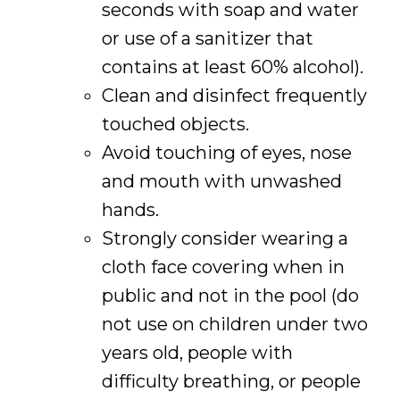
seconds with soap and water
or use of a sanitizer that
contains at least 60% alcohol).
Clean and disinfect frequently
touched objects.
Avoid touching of eyes, nose
and mouth with unwashed
hands.
Strongly consider wearing a
cloth face covering when in
public and not in the pool (do
not use on children under two
years old, people with
difficulty breathing, or people