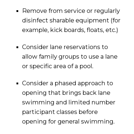
Remove from service or regularly
disinfect sharable equipment (for
example, kick boards, floats, etc.)
Consider lane reservations to
allow family groups to use a lane
or specific area of a pool.
Consider a phased approach to
opening that brings back lane
swimming and limited number
participant classes before
opening for general swimming.