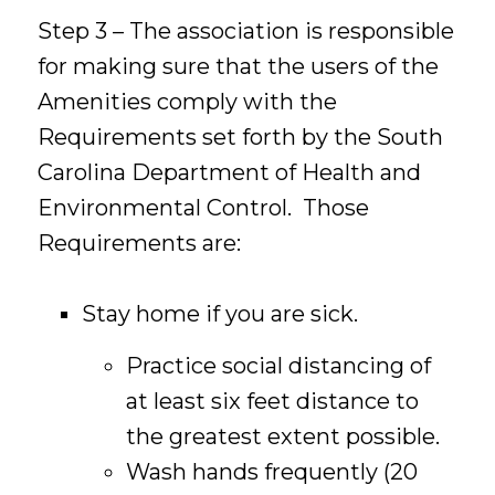
Step 3 – The association is responsible
for making sure that the users of the
Amenities comply with the
Requirements set forth by the South
Carolina Department of Health and
Environmental Control. Those
Requirements are:
Stay home if you are sick.
Practice social distancing of
at least six feet distance to
the greatest extent possible.
Wash hands frequently (20