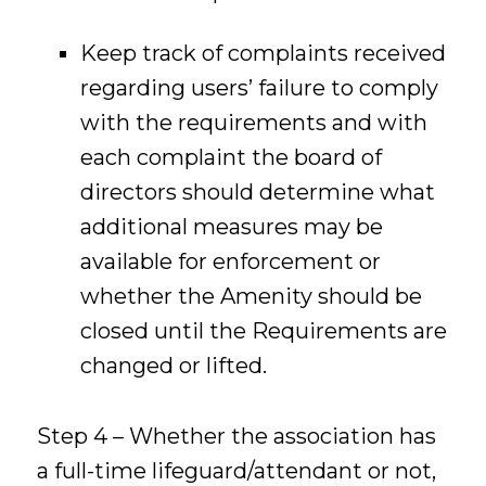
Keep track of complaints received
regarding users’ failure to comply
with the requirements and with
each complaint the board of
directors should determine what
additional measures may be
available for enforcement or
whether the Amenity should be
closed until the Requirements are
changed or lifted.
Step 4 – Whether the association has
a full-time lifeguard/attendant or not,