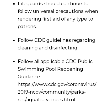
Lifeguards should continue to
follow universal precautions when
rendering first aid of any type to
patrons.
Follow CDC guidelines regarding
cleaning and disinfecting.
Follow all applicable CDC Public
Swimming Pool Reopening
Guidance
https://www.cdc.gov/coronavirus/
2019-ncov/community/parks-
rec/aquatic-venues.html