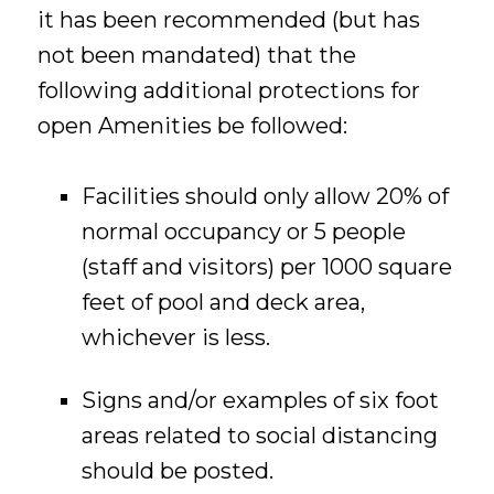
it has been recommended (but has
not been mandated) that the
following additional protections for
open Amenities be followed:
Facilities should only allow 20% of
normal occupancy or 5 people
(staff and visitors) per 1000 square
feet of pool and deck area,
whichever is less.
Signs and/or examples of six foot
areas related to social distancing
should be posted.