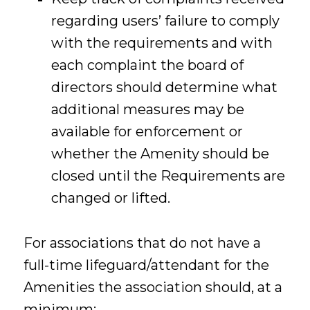
regarding users’ failure to comply
with the requirements and with
each complaint the board of
directors should determine what
additional measures may be
available for enforcement or
whether the Amenity should be
closed until the Requirements are
changed or lifted.
For associations that do not have a
full-time lifeguard/attendant for the
Amenities the association should, at a
minimum: