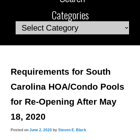
Categories
Categories
Requirements for South
Carolina HOA/Condo Pools
for Re-Opening After May
18, 2020
Posted on
June 2, 2020
by
Steven E. Black