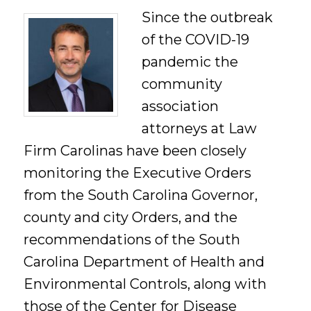
Since the outbreak
of the COVID-19
pandemic the
community
association
attorneys at Law
Firm Carolinas have been closely
monitoring the Executive Orders
from the South Carolina Governor,
county and city Orders, and the
recommendations of the South
Carolina Department of Health and
Environmental Controls, along with
those of the Center for Disease