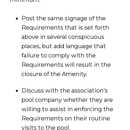
Post the same signage of the
Requirements that is set forth
above in several conspicuous
places, but add language that
failure to comply with the
Requirements will result in the
closure of the Amenity.
Discuss with the association’s
pool company whether they are
willing to assist in enforcing the
Requirements on their routine
visits to the pool.