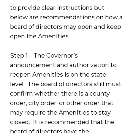
to provide clear instructions but
below are recommendations on how a
board of directors may open and keep
open the Amenities.
Step 1 – The Governor’s
announcement and authorization to
reopen Amenities is on the state
level. The board of directors still must
confirm whether there is a county
order, city order, or other order that
may require the Amenities to stay
closed. It is recommended that the
board of directors have the