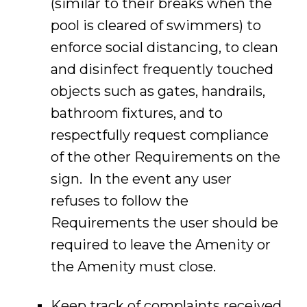
(similar to their breaks when the
pool is cleared of swimmers) to
enforce social distancing, to clean
and disinfect frequently touched
objects such as gates, handrails,
bathroom fixtures, and to
respectfully request compliance
of the other Requirements on the
sign. In the event any user
refuses to follow the
Requirements the user should be
required to leave the Amenity or
the Amenity must close.
Keep track of complaints received