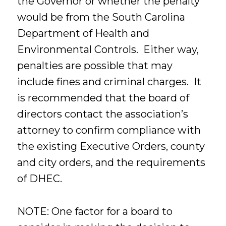
the Governor or whether the penalty
would be from the South Carolina
Department of Health and
Environmental Controls. Either way,
penalties are possible that may
include fines and criminal charges. It
is recommended that the board of
directors contact the association’s
attorney to confirm compliance with
the existing Executive Orders, county
and city orders, and the requirements
of DHEC.
NOTE: One factor for a board to