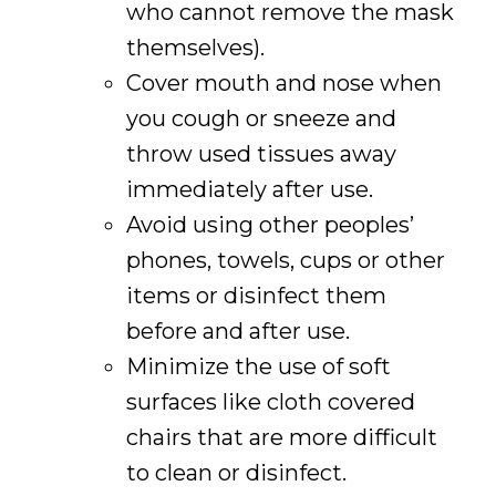
who cannot remove the mask
themselves).
Cover mouth and nose when
you cough or sneeze and
throw used tissues away
immediately after use.
Avoid using other peoples’
phones, towels, cups or other
items or disinfect them
before and after use.
Minimize the use of soft
surfaces like cloth covered
chairs that are more difficult
to clean or disinfect.