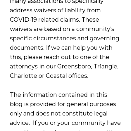
many associations to specifically
address waivers of liability from
COVID-19 related claims. These
waivers are based on a community’s
specific circumstances and governing
documents. If we can help you with
this, please reach out to one of the
attorneys in our Greensboro, Triangle,
Charlotte or Coastal offices.
The information contained in this
blog is provided for general purposes
only and does not constitute legal
advice. If you or your community have