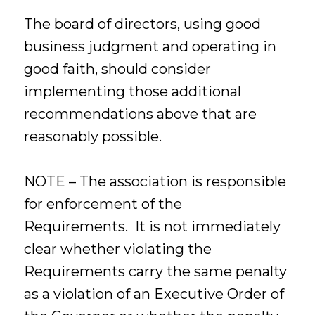
The board of directors, using good
business judgment and operating in
good faith, should consider
implementing those additional
recommendations above that are
reasonably possible.
NOTE – The association is responsible
for enforcement of the
Requirements. It is not immediately
clear whether violating the
Requirements carry the same penalty
as a violation of an Executive Order of