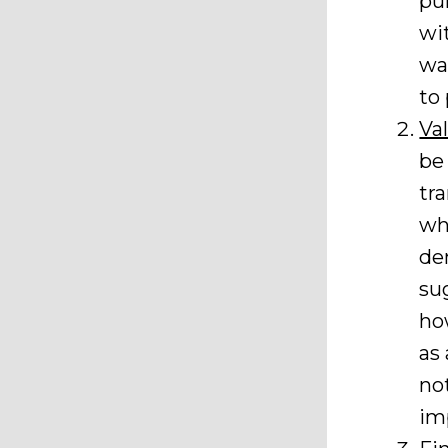
pu
wi
wa
to 
Va
be
tr
wh
de
su
ho
as
no
im