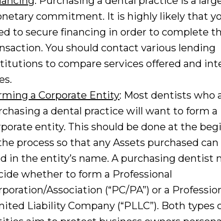
nancing
: Purchasing a dental practice is a larg
netary commitment. It is highly likely that yo
ed to secure financing in order to complete t
ansaction. You should contact various lending
stitutions to compare services offered and int
es.
rming a Corporate Entity
: Most dentists who 
rchasing a dental practice will want to form a
rporate entity. This should be done at the beg
 the process so that any Assets purchased can 
ld in the entity’s name. A purchasing dentist
cide whether to form a Professional
rporation/Association (“PC/PA”) or a Professio
mited Liability Company (“PLLC”). Both types 