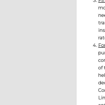
Fi
mo
ne
tr
in
rat
Fo
pu
co
of
he
de
Co
Li