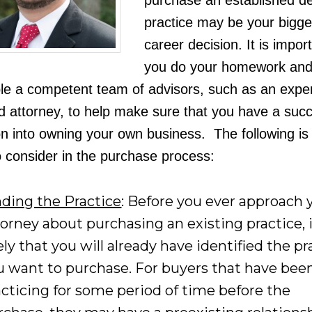
purchase an established de
practice may be your bigge
career decision. It is impor
you do your homework an
e a competent team of advisors, such as an expe
 attorney, to help make sure that you have a succ
on into owning your own business. The following is a
o consider in the purchase process:
nding the Practice
: Before you ever approach 
torney about purchasing an existing practice, i
ely that you will already have identified the pr
u want to purchase. For buyers that have bee
acticing for some period of time before the