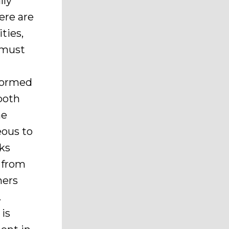
lly
ere are
ties,
t must
 formed
both
he
eous to
rks
n from
ners
.
is