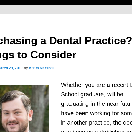
chasing a Dental Practice
ngs to Consider
arch 29, 2017
by
Adam Marshall
Whether you are a recent 
School graduate, will be
graduating in the near futur
have been working for som
in another practice, the dec