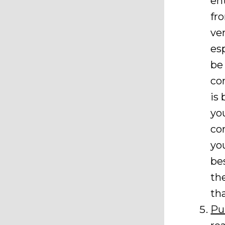
en
fr
ve
es
be
co
is
yo
co
yo
bes
th
th
Pu