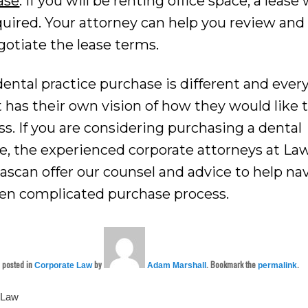
ase
: If you will be renting office space, a lease 
quired. Your attorney can help you review and
gotiate the lease terms.
ental practice purchase is different and ever
t has their own vision of how they would like 
s. If you are considering purchasing a dental
ce, the experienced corporate attorneys at La
nascan offer our counsel and advice to help na
ten complicated purchase process.
s posted in
by
. Bookmark the
.
Corporate Law
Adam Marshall
permalink
 Law