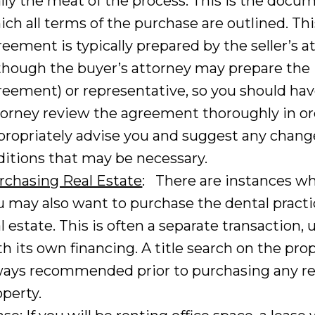
ally the meat of the process. This is the docu
ich all terms of the purchase are outlined. Thi
reement is typically prepared by the seller’s a
lthough the buyer’s attorney may prepare the
reement) or representative, so you should hav
torney review the agreement thoroughly in or
propriately advise you and suggest any chang
ditions that may be necessary.
rchasing Real Estate
: There are instances w
u may also want to purchase the dental practi
l estate. This is often a separate transaction, 
h its own financing. A title search on the prop
ways recommended prior to purchasing any re
operty.