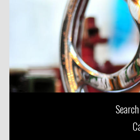
Search
Ca