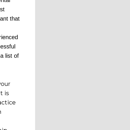
ntal
st
tant that
d
rienced
essful
 list of
your
t is
actice
n