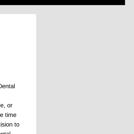
?
Dental
e, or
e time
ision to