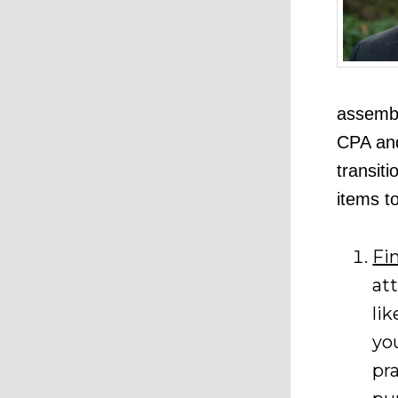
assembl
CPA and
transiti
items t
Fi
at
lik
yo
pr