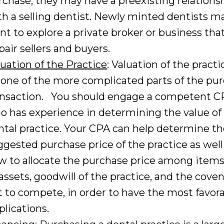
rchase, they may have a preexisting relations
th a selling dentist. Newly minted dentists m
nt to explore a private broker or business tha
pair sellers and buyers.
luation of the Practice
: Valuation of the pract
 one of the more complicated parts of the pu
ansaction. You should engage a competent C
o has experience in determining the value of
ntal practice. Your CPA can help determine t
ggested purchase price of the practice as well
w to allocate the purchase price among item
 assets, goodwill of the practice, and the cove
t to compete, in order to have the most favora
plications.