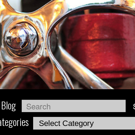
 Blog
Search
tegories
Categories