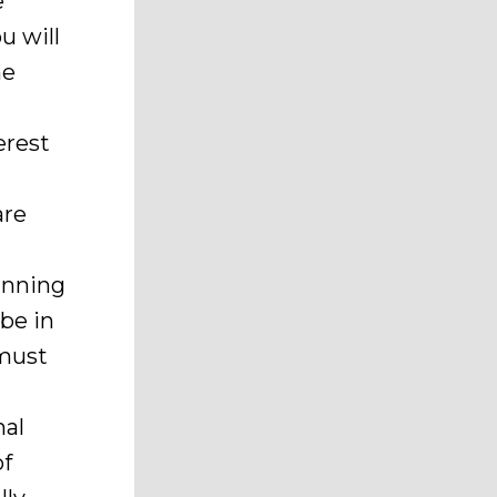
e
u will
he
erest
are
inning
be in
 must
nal
of