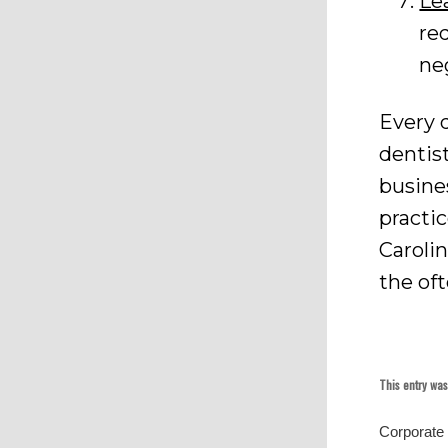
Le
re
ne
Every d
dentis
busines
practi
Caroli
the of
This entry wa
Corporate