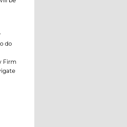
will be
y
to do
w Firm
vigate