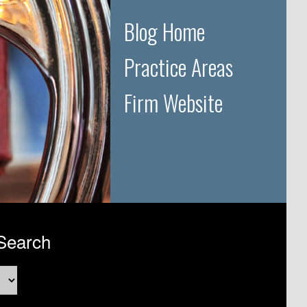
Blog Home
Practice Areas
Firm Website