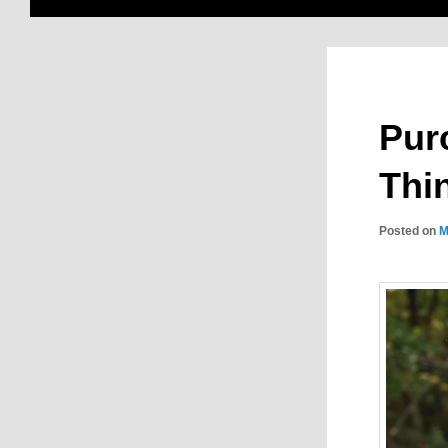
Pur
Thi
Posted on
M