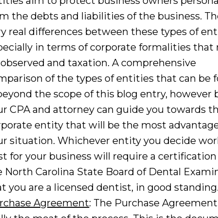
tities aim to protect business owners persona
om the debts and liabilities of the business. Th
ry real differences between these types of enti
pecially in terms of corporate formalities tha
 observed and taxation. A comprehensive
mparison of the types of entities that can be
 beyond the scope of this blog entry, however 
ur CPA and attorney can guide you towards t
rporate entity that will be the most advantag
ur situation. Whichever entity you decide wo
t for your business will require a certificatio
e North Carolina State Board of Dental Exami
at you are a licensed dentist, in good standing
rchase Agreement
: The Purchase Agreement 