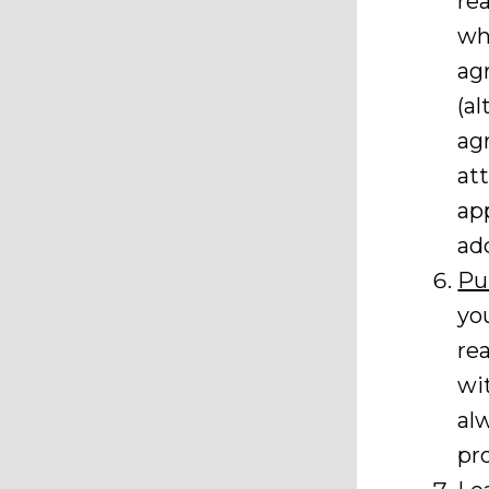
re
wh
ag
(a
ag
at
ap
ad
Pu
yo
rea
wit
al
pr