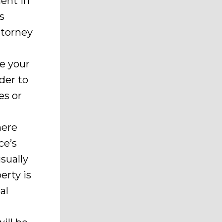
ment in
s
ttorney
e your
der to
es or
here
ce’s
usually
erty is
al