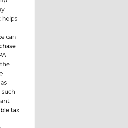
hip
ay
t helps
ice can
rchase
PA
 the
he
 as
s such
nant
ble tax