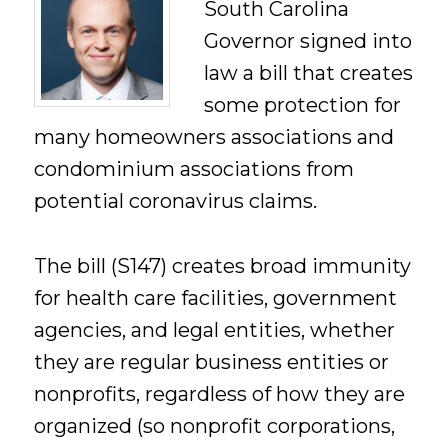
South Carolina
Governor signed into
law a bill that creates
some protection for
many homeowners associations and
condominium associations from
potential coronavirus claims.
The bill (S147) creates broad immunity
for health care facilities, government
agencies, and legal entities, whether
they are regular business entities or
nonprofits, regardless of how they are
organized (so nonprofit corporations,