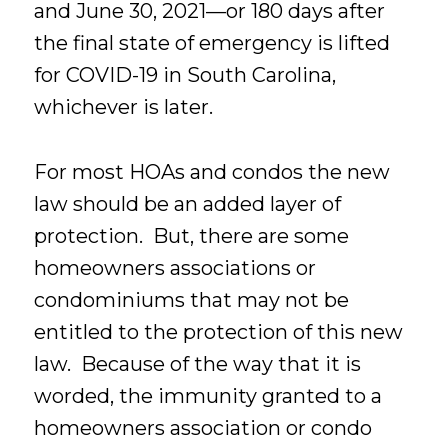
and June 30, 2021—or 180 days after
the final state of emergency is lifted
for COVID-19 in South Carolina,
whichever is later.
For most HOAs and condos the new
law should be an added layer of
protection. But, there are some
homeowners associations or
condominiums that may not be
entitled to the protection of this new
law. Because of the way that it is
worded, the immunity granted to a
homeowners association or condo