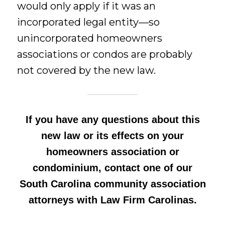
would only apply if it was an
incorporated legal entity—so
unincorporated homeowners
associations or condos are probably
not covered by the new law.
If you have any questions about this
new law or its effects on your
homeowners association or
condominium, contact one of our
South Carolina community association
attorneys with Law Firm Carolinas.