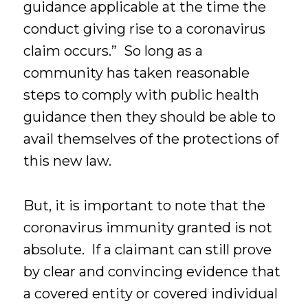
guidance applicable at the time the
conduct giving rise to a coronavirus
claim occurs.” So long as a
community has taken reasonable
steps to comply with public health
guidance then they should be able to
avail themselves of the protections of
this new law.
But, it is important to note that the
coronavirus immunity granted is not
absolute. If a claimant can still prove
by clear and convincing evidence that
a covered entity or covered individual