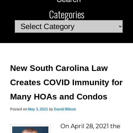
Categories
Categories
New South Carolina Law
Creates COVID Immunity for
Many HOAs and Condos
Posted on
May 3, 2021
by
David Wilson
On April 28, 2021 the