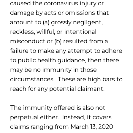
caused the coronavirus injury or
damage by acts or omissions that
amount to (a) grossly negligent,
reckless, willful, or intentional
misconduct or (b) resulted from a
failure to make any attempt to adhere
to public health guidance, then there
may be no immunity in those
circumstances. These are high bars to
reach for any potential claimant.
The immunity offered is also not
perpetual either. Instead, it covers
claims ranging from March 13, 2020