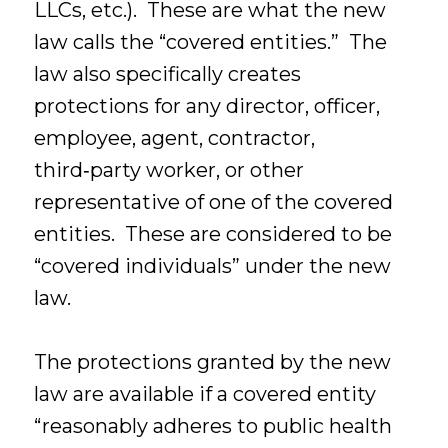
LLCs, etc.). These are what the new
law calls the “covered entities.” The
law also specifically creates
protections for any director, officer,
employee, agent, contractor,
third‑party worker, or other
representative of one of the covered
entities. These are considered to be
“covered individuals” under the new
law.
The protections granted by the new
law are available if a covered entity
“reasonably adheres to public health