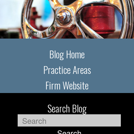
Blog Home
Practice Areas
Firm Website
Search Blog
Search