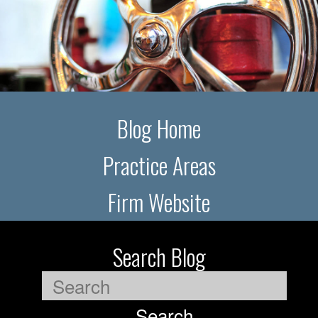
Blog Home
Practice Areas
Firm Website
Search Blog
Search