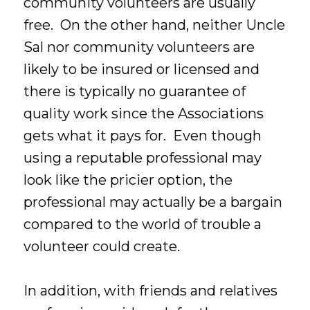
community volunteers are usually
free. On the other hand, neither Uncle
Sal nor community volunteers are
likely to be insured or licensed and
there is typically no guarantee of
quality work since the Associations
gets what it pays for. Even though
using a reputable professional may
look like the pricier option, the
professional may actually be a bargain
compared to the world of trouble a
volunteer could create.
In addition, with friends and relatives