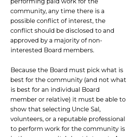
performing paid work for the
community, any time there is a
possible conflict of interest, the
conflict should be disclosed to and
approved by a majority of non-
interested Board members.
Because the Board must pick what is
best for the community (and not what
is best for an individual Board
member or relative) it must be able to
show that selecting Uncle Sal,
volunteers, or a reputable professional
to perform work for the community is