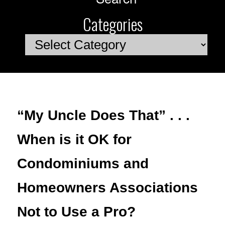
Categories
Categories
“My Uncle Does That” . . .
When is it OK for
Condominiums and
Homeowners Associations
Not to Use a Pro?