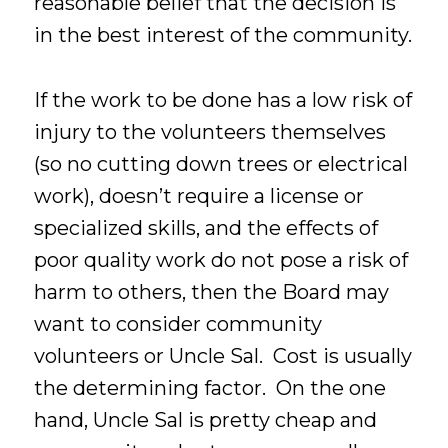
reasonable belief that the decision is
in the best interest of the community.
If the work to be done has a low risk of
injury to the volunteers themselves
(so no cutting down trees or electrical
work), doesn’t require a license or
specialized skills, and the effects of
poor quality work do not pose a risk of
harm to others, then the Board may
want to consider community
volunteers or Uncle Sal. Cost is usually
the determining factor. On the one
hand, Uncle Sal is pretty cheap and