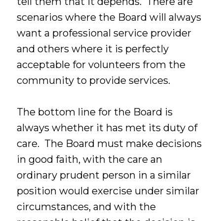
tell them that it depends. There are
scenarios where the Board will always
want a professional service provider
and others where it is perfectly
acceptable for volunteers from the
community to provide services.
The bottom line for the Board is
always whether it has met its duty of
care. The Board must make decisions
in good faith, with the care an
ordinary prudent person in a similar
position would exercise under similar
circumstances, and with the