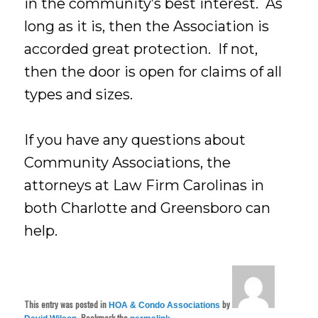
in the community’s best interest. As
long as it is, then the Association is
accorded great protection. If not,
then the door is open for claims of all
types and sizes.
If you have any questions about
Community Associations, the
attorneys at Law Firm Carolinas in
both Charlotte and Greensboro can
help.
This entry was posted in
by
HOA & Condo Associations
. Bookmark the
.