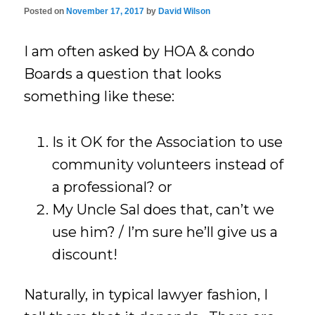
Posted on
November 17, 2017
by
David Wilson
I am often asked by HOA & condo
Boards a question that looks
something like these:
Is it OK for the Association to use
community volunteers instead of
a professional? or
My Uncle Sal does that, can’t we
use him? / I’m sure he’ll give us a
discount!
Naturally, in typical lawyer fashion, I