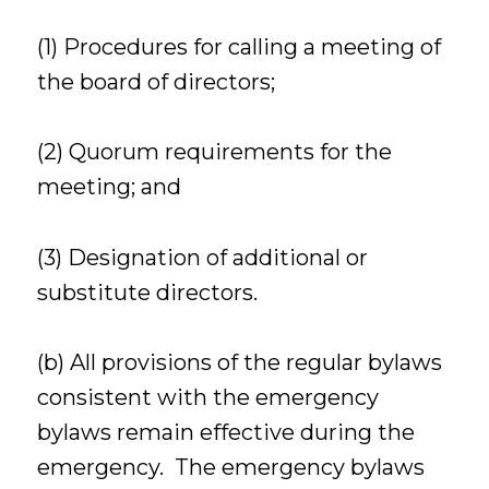
(1) Procedures for calling a meeting of
the board of directors;
(2) Quorum requirements for the
meeting; and
(3) Designation of additional or
substitute directors.
(b) All provisions of the regular bylaws
consistent with the emergency
bylaws remain effective during the
emergency. The emergency bylaws