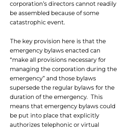
corporation’s directors cannot readily
be assembled because of some
catastrophic event.
The key provision here is that the
emergency bylaws enacted can
“make all provisions necessary for
managing the corporation during the
emergency” and those bylaws
supersede the regular bylaws for the
duration of the emergency. This
means that emergency bylaws could
be put into place that explicitly
authorizes telephonic or virtual