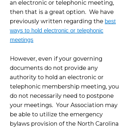
an electronic or telephonic meeting,
then that is a great option. We have
previously written regarding the
best
ways to hold electronic or telephonic
meetings
However, even if your governing
documents do not provide any
authority to hold an electronic or
telephonic membership meeting, you
do not necessarily need to postpone
your meetings. Your Association may
be able to utilize the emergency
bylaws provision of the North Carolina