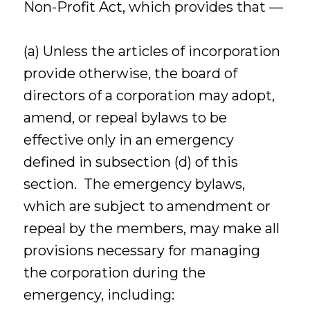
Non-Profit Act, which provides that —
(a) Unless the articles of incorporation
provide otherwise, the board of
directors of a corporation may adopt,
amend, or repeal bylaws to be
effective only in an emergency
defined in subsection (d) of this
section. The emergency bylaws,
which are subject to amendment or
repeal by the members, may make all
provisions necessary for managing
the corporation during the
emergency, including: