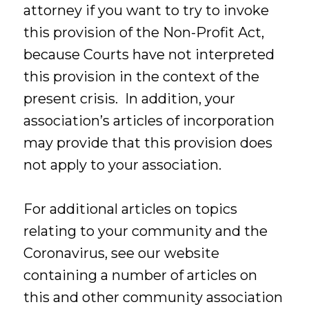
attorney if you want to try to invoke
this provision of the Non-Profit Act,
because Courts have not interpreted
this provision in the context of the
present crisis. In addition, your
association’s articles of incorporation
may provide that this provision does
not apply to your association.
For additional articles on topics
relating to your community and the
Coronavirus, see our website
containing a number of articles on
this and other community association