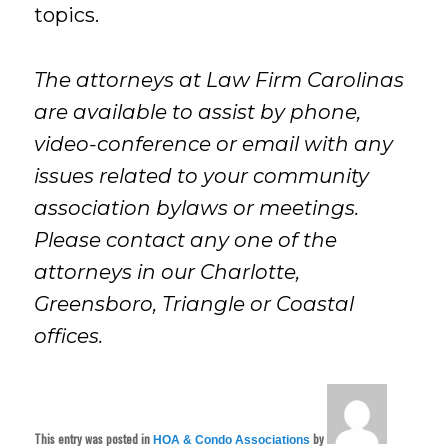
topics.
The attorneys at Law Firm Carolinas
are available to assist by phone,
video-conference or email with any
issues related to your community
association bylaws or meetings.
Please contact any one of the
attorneys in our Charlotte,
Greensboro, Triangle or Coastal
offices.
This entry was posted in
by
HOA & Condo Associations