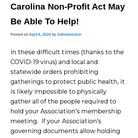
Carolina Non-Profit Act May
Be Able To Help!
Posted on
April 6, 2020
by
Administrator
In these difficult times (thanks to the
COVID-19 virus) and local and
statewide orders prohibiting
gatherings to protect public health, it
is likely impossible to physically
gather all of the people required to
hold your Association’s membership
meeting. If your Association’s
governing documents allow holding