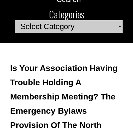
Categories
Categories
Is Your Association Having
Trouble Holding A
Membership Meeting? The
Emergency Bylaws
Provision Of The North