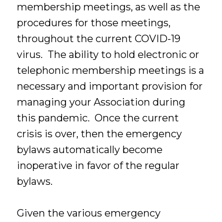
membership meetings, as well as the
procedures for those meetings,
throughout the current COVID-19
virus. The ability to hold electronic or
telephonic membership meetings is a
necessary and important provision for
managing your Association during
this pandemic. Once the current
crisis is over, then the emergency
bylaws automatically become
inoperative in favor of the regular
bylaws.
Given the various emergency