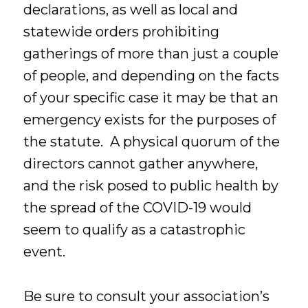
declarations, as well as local and
statewide orders prohibiting
gatherings of more than just a couple
of people, and depending on the facts
of your specific case it may be that an
emergency exists for the purposes of
the statute. A physical quorum of the
directors cannot gather anywhere,
and the risk posed to public health by
the spread of the COVID-19 would
seem to qualify as a catastrophic
event.
Be sure to consult your association’s