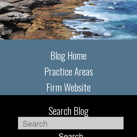
Blog Home
Practice Areas
Firm Website
Search Blog
Search