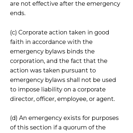
are not effective after the emergency
ends.
(c) Corporate action taken in good
faith in accordance with the
emergency bylaws binds the
corporation, and the fact that the
action was taken pursuant to
emergency bylaws shall not be used
to impose liability on a corporate
director, officer, employee, or agent.
(d) An emergency exists for purposes
of this section if a quorum of the