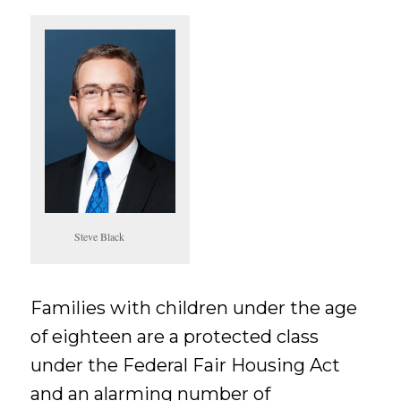
Steve Black
Families with children under the age
of eighteen are a protected class
under the Federal Fair Housing Act
and an alarming number of