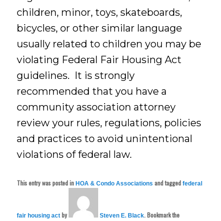
children, minor, toys, skateboards,
bicycles, or other similar language
usually related to children you may be
violating Federal Fair Housing Act
guidelines. It is strongly
recommended that you have a
community association attorney
review your rules, regulations, policies
and practices to avoid unintentional
violations of federal law.
This entry was posted in
and tagged
HOA & Condo Associations
federal
by
. Bookmark the
fair housing act
Steven E. Black