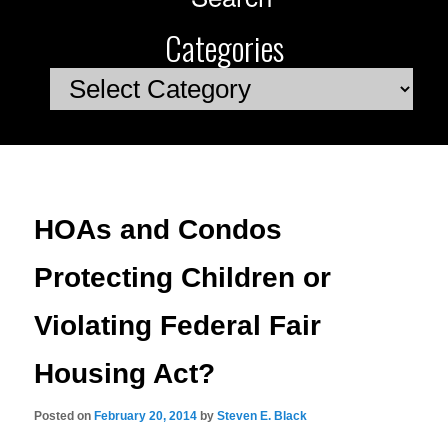
Categories
Categories
HOAs and Condos
Protecting Children or
Violating Federal Fair
Housing Act?
Posted on
February 20, 2014
by
Steven E. Black