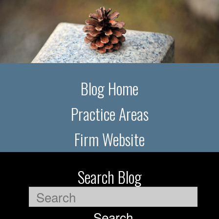
Blog Home
Practice Areas
Firm Website
Search Blog
Search