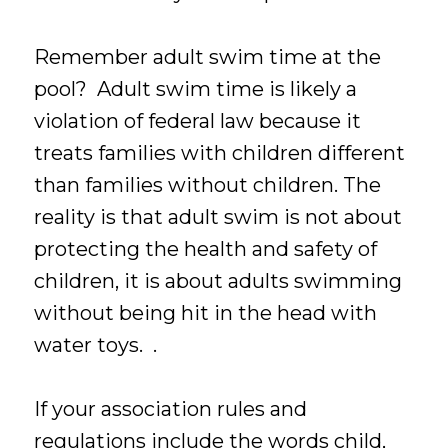
Remember adult swim time at the
pool? Adult swim time is likely a
violation of federal law because it
treats families with children different
than families without children. The
reality is that adult swim is not about
protecting the health and safety of
children, it is about adults swimming
without being hit in the head with
water toys. .
If your association rules and
regulations include the words child,