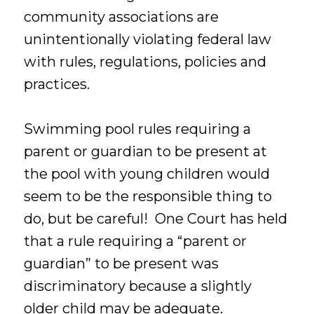
community associations are
unintentionally violating federal law
with rules, regulations, policies and
practices.
Swimming pool rules requiring a
parent or guardian to be present at
the pool with young children would
seem to be the responsible thing to
do, but be careful! One Court has held
that a rule requiring a “parent or
guardian” to be present was
discriminatory because a slightly
older child may be adequate.