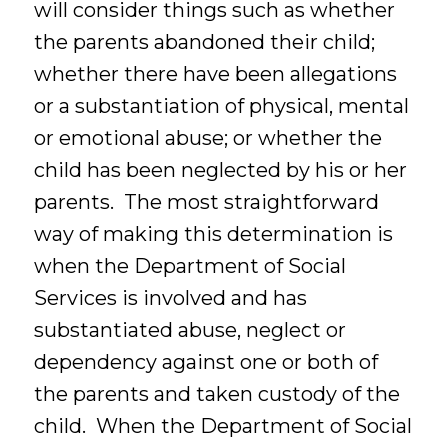
will consider things such as whether
the parents abandoned their child;
whether there have been allegations
or a substantiation of physical, mental
or emotional abuse; or whether the
child has been neglected by his or her
parents. The most straightforward
way of making this determination is
when the Department of Social
Services is involved and has
substantiated abuse, neglect or
dependency against one or both of
the parents and taken custody of the
child. When the Department of Social