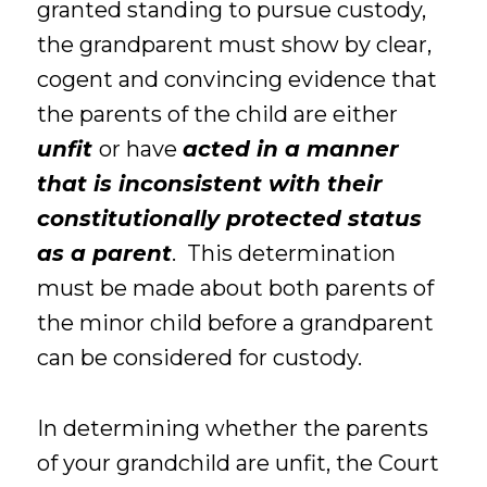
granted standing to pursue custody,
the grandparent must show by clear,
cogent and convincing evidence that
the parents of the child are either
unfit
or have
acted in a manner
that is inconsistent with their
constitutionally protected status
as a parent
. This determination
must be made about both parents of
the minor child before a grandparent
can be considered for custody.
In determining whether the parents
of your grandchild are unfit, the Court