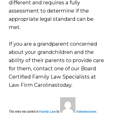
different and requires a fully
assessment to determine if the
appropriate legal standard can be
met.
If you are a grandparent concerned
about your grandchildren and the
ability of their parents to provide care
for them, contact one of our Board
Certified Family Law Specialists at
Law Firm Carolinastoday.
This entry was posted in
by
.
Family Law
Administrator