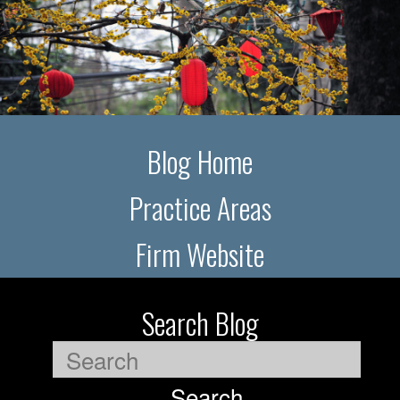
Blog Home
Practice Areas
Firm Website
Search Blog
Search