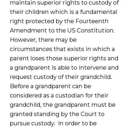
maintain superior rights to custody of
their children which is a fundamental
right protected by the Fourteenth
Amendment to the US Constitution.
However, there may be
circumstances that exists in which a
parent loses those superior rights and
a grandparent is able to intervene and
request custody of their grandchild.
Before a grandparent can be
considered as a custodian for their
grandchild, the grandparent must be
granted standing by the Court to
pursue custody. In order to be