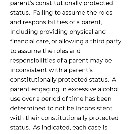
parent’s constitutionally protected
status. Failing to assume the roles
and responsibilities of a parent,
including providing physical and
financial care, or allowing a third party
to assume the roles and
responsibilities of a parent may be
inconsistent with a parent’s
constitutionally protected status. A
parent engaging in excessive alcohol
use over a period of time has been
determined to not be inconsistent
with their constitutionally protected
status. As indicated, each case is