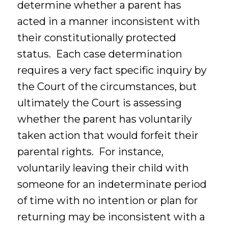
determine whether a parent has
acted in a manner inconsistent with
their constitutionally protected
status. Each case determination
requires a very fact specific inquiry by
the Court of the circumstances, but
ultimately the Court is assessing
whether the parent has voluntarily
taken action that would forfeit their
parental rights. For instance,
voluntarily leaving their child with
someone for an indeterminate period
of time with no intention or plan for
returning may be inconsistent with a