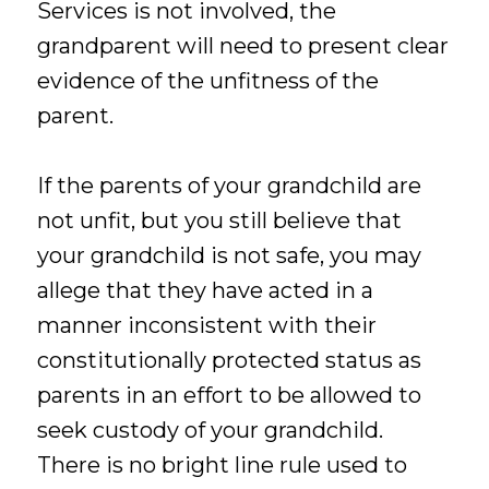
Services is not involved, the
grandparent will need to present clear
evidence of the unfitness of the
parent.
If the parents of your grandchild are
not unfit, but you still believe that
your grandchild is not safe, you may
allege that they have acted in a
manner inconsistent with their
constitutionally protected status as
parents in an effort to be allowed to
seek custody of your grandchild.
There is no bright line rule used to