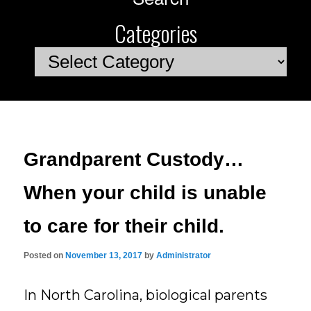
Categories
Categories
Grandparent Custody…
When your child is unable
to care for their child.
Posted on
November 13, 2017
by
Administrator
In North Carolina, biological parents