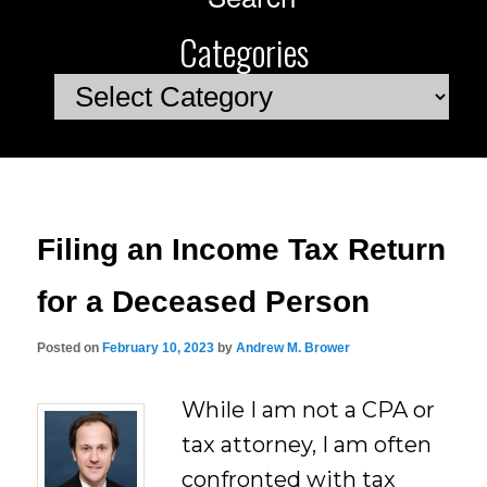
Categories
Categories
Filing an Income Tax Return
for a Deceased Person
Posted on
February 10, 2023
by
Andrew M. Brower
While I am not a CPA or
tax attorney, I am often
confronted with tax