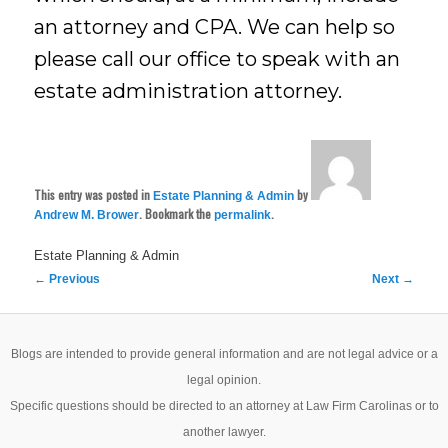
an attorney and CPA. We can help so
please call our office to speak with an
estate administration attorney.
This entry was posted in
by
Estate Planning & Admin
. Bookmark the
.
Andrew M. Brower
permalink
Estate Planning & Admin
Post
←
Previous
Next
→
navigation
Blogs are intended to provide general information and are not legal advice or a
legal opinion.
Specific questions should be directed to an attorney at Law Firm Carolinas or to
another lawyer.