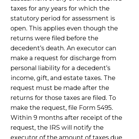
taxes for any years for which the
statutory period for assessment is
open. This applies even though the
returns were filed before the
decedent’s death. An executor can
make a request for discharge from
personal liability for a decedent’s
income, gift, and estate taxes. The
request must be made after the
returns for those taxes are filed. To
make the request, file Form 5495.
Within 9 months after receipt of the
request, the IRS will notify the
executor of the amount of taxes due.