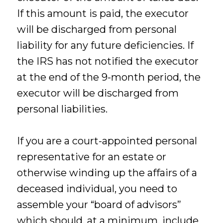
If this amount is paid, the executor
will be discharged from personal
liability for any future deficiencies. If
the IRS has not notified the executor
at the end of the 9-month period, the
executor will be discharged from
personal liabilities.
If you are a court-appointed personal
representative for an estate or
otherwise winding up the affairs of a
deceased individual, you need to
assemble your “board of advisors”
which should, at a minimum, include