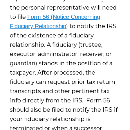
the personal representative will need
to file
Form 56 (Notice Concerning
) to notify the IRS
Fiduciary Relationship
of the existence of a fiduciary
relationship. A fiduciary (trustee,
executor, administrator, receiver, or
guardian) stands in the position of a
taxpayer. After processed, the
fiduciary can request prior tax return
transcripts and other pertinent tax
info directly from the IRS. Form 56
should also be filed to notify the IRS if
your fiduciary relationship is
terminated or when a successor