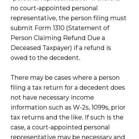
no court-appointed personal
representative, the person filing must
submit Form 1310 (Statement of
Person Claiming Refund Due a
Deceased Taxpayer) if a refund is
owed to the decedent.
There may be cases where a person
filing a tax return for a decedent does
not have necessary income
information such as W-2s, 1099s, prior
tax returns and the like. If such is the
case, a court-appointed personal
representative may be necessary and