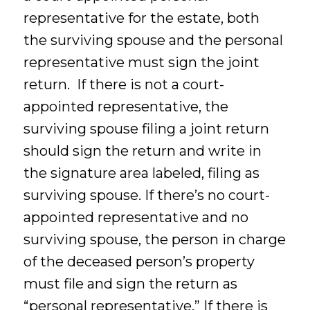
representative for the estate, both
the surviving spouse and the personal
representative must sign the joint
return. If there is not a court-
appointed representative, the
surviving spouse filing a joint return
should sign the return and write in
the signature area labeled, filing as
surviving spouse. If there’s no court-
appointed representative and no
surviving spouse, the person in charge
of the deceased person’s property
must file and sign the return as
“personal representative.” If there is