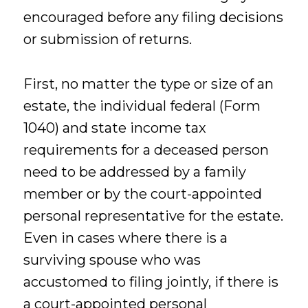
encouraged before any filing decisions
or submission of returns.
First, no matter the type or size of an
estate, the individual federal (Form
1040) and state income tax
requirements for a deceased person
need to be addressed by a family
member or by the court-appointed
personal representative for the estate.
Even in cases where there is a
surviving spouse who was
accustomed to filing jointly, if there is
a court-appointed personal