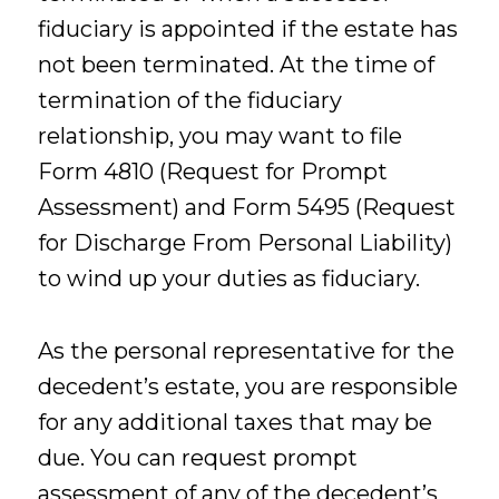
fiduciary is appointed if the estate has
not been terminated. At the time of
termination of the fiduciary
relationship, you may want to file
Form 4810 (Request for Prompt
Assessment) and Form 5495 (Request
for Discharge From Personal Liability)
to wind up your duties as fiduciary.
As the personal representative for the
decedent’s estate, you are responsible
for any additional taxes that may be
due. You can request prompt
assessment of any of the decedent’s