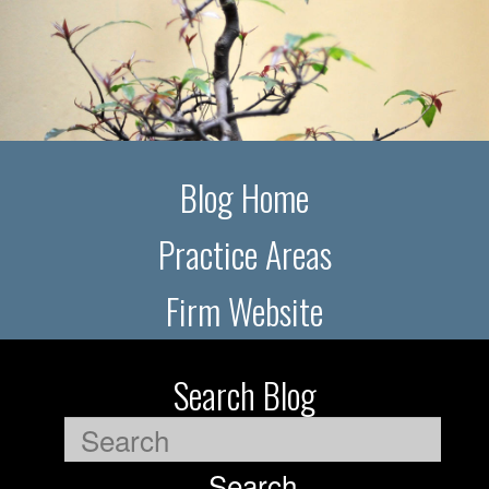
Blog Home
Practice Areas
Firm Website
Search Blog
Search