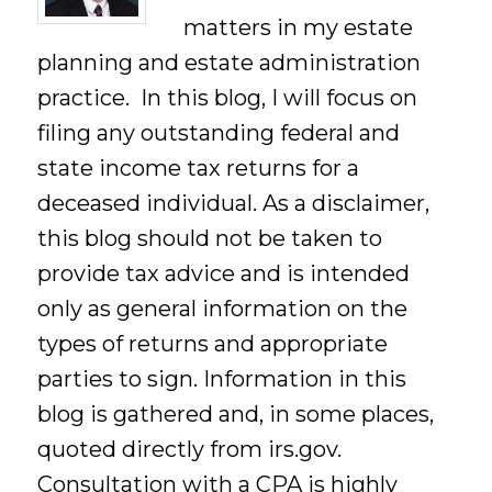
matters in my estate
planning and estate administration
practice. In this blog, I will focus on
filing any outstanding federal and
state income tax returns for a
deceased individual. As a disclaimer,
this blog should not be taken to
provide tax advice and is intended
only as general information on the
types of returns and appropriate
parties to sign. Information in this
blog is gathered and, in some places,
quoted directly from irs.gov.
Consultation with a CPA is highly