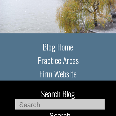
Blog Home
Practice Areas
Firm Website
Search Blog
Search