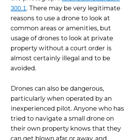
. There may be very legitimate
300.1
reasons to use a drone to look at
common areas or amenities, but
usage of drones to look at private
property without a court order is
almost certainly illegal and to be
avoided.
Drones can also be dangerous,
particularly when operated by an
inexperienced pilot. Anyone who has
tried to navigate a small drone on
their own property knows that they
can get blown afar or away, and