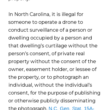
In North Carolina, it is illegal for
someone to operate a drone to
conduct surveillance of a person or
dwelling occupied by a person and
that dwelling’s curtilage without the
person’s consent, of private real
property without the consent of the
owner, easement holder, or lessee of
the property, or to photograph an
individual, without the individual’s
consent, for the purpose of publishing
or otherwise publicly disseminating
the photograph.
N.C. Gen. Stat. 15A-