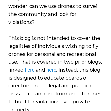
wonder: can we use drones to surveil
the community and look for
violations?
This blog is not intended to cover the
legalities of individuals wishing to fly
drones for personal and recreational
use. That is covered in two prior blogs,
linked
and
. Instead, this blog
here
here
is designed to educate boards of
directors on the legal and practical
risks that can arise from use of drones
to hunt for violations over private
property.