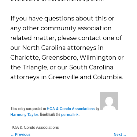
If you have questions about this or
any other community association
related matter, please contact one of
our North Carolina attorneys in
Charlotte, Greensboro, Wilmington or
the Triangle, or our South Carolina
attorneys in Greenville and Columbia.
This entry was posted in
by
HOA & Condo Associations
. Bookmark the
.
Harmony Taylor
permalink
HOA & Condo Associations
Post
←
Previous
Next
→