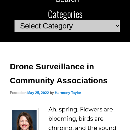
Categories
Categories
Drone Surveillance in
Community Associations
Posted on
May 25, 2022
by
Harmony Taylor
Ah, spring. Flowers are
blooming, birds are
chirping, and the sound