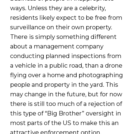
ways. Unless they are a celebrity,
residents likely expect to be free from
surveillance on their own property.
There is simply something different
about a management company
conducting planned inspections from
a vehicle in a public road, than a drone
flying over a home and photographing
people and property in the yard. This
may change in the future, but for now
there is still too much of a rejection of
this type of “Big Brother” oversight in
most parts of the US to make this an
attractive enforcement option.