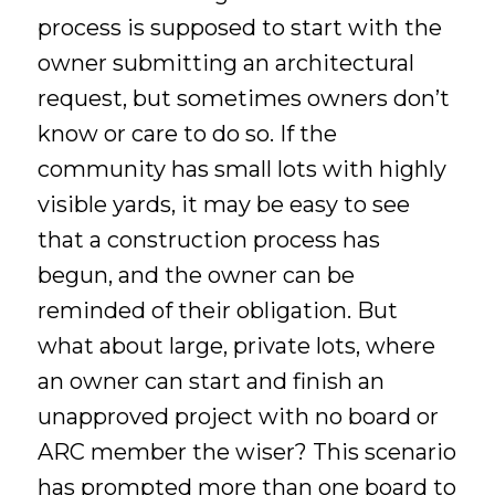
process is supposed to start with the
owner submitting an architectural
request, but sometimes owners don’t
know or care to do so. If the
community has small lots with highly
visible yards, it may be easy to see
that a construction process has
begun, and the owner can be
reminded of their obligation. But
what about large, private lots, where
an owner can start and finish an
unapproved project with no board or
ARC member the wiser? This scenario
has prompted more than one board to