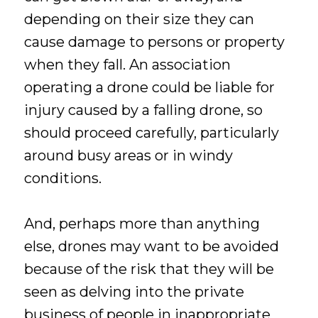
depending on their size they can
cause damage to persons or property
when they fall. An association
operating a drone could be liable for
injury caused by a falling drone, so
should proceed carefully, particularly
around busy areas or in windy
conditions.
And, perhaps more than anything
else, drones may want to be avoided
because of the risk that they will be
seen as delving into the private
business of people in inappropriate