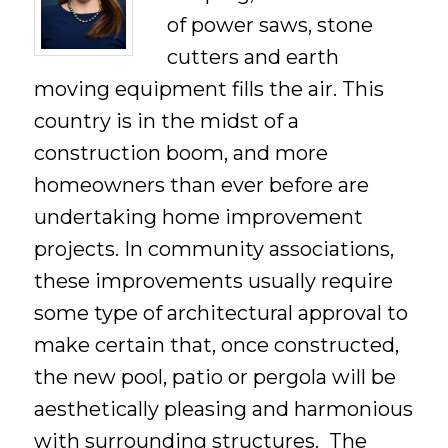
of power saws, stone
cutters and earth
moving equipment fills the air. This
country is in the midst of a
construction boom, and more
homeowners than ever before are
undertaking home improvement
projects. In community associations,
these improvements usually require
some type of architectural approval to
make certain that, once constructed,
the new pool, patio or pergola will be
aesthetically pleasing and harmonious
with surrounding structures. The