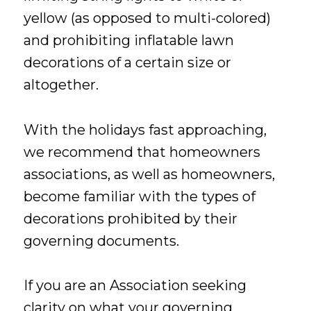
yellow (as opposed to multi-colored)
and prohibiting inflatable lawn
decorations of a certain size or
altogether.
With the holidays fast approaching,
we recommend that homeowners
associations, as well as homeowners,
become familiar with the types of
decorations prohibited by their
governing documents.
If you are an Association seeking
clarity on what your governing