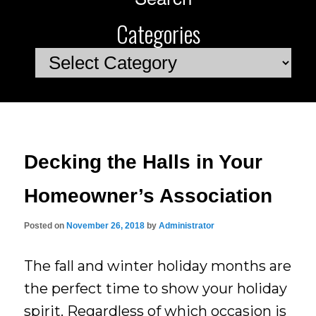
Categories
Categories
Decking the Halls in Your
Homeowner’s Association
Posted on
November 26, 2018
by
Administrator
The fall and winter holiday months are
the perfect time to show your holiday
spirit. Regardless of which occasion is