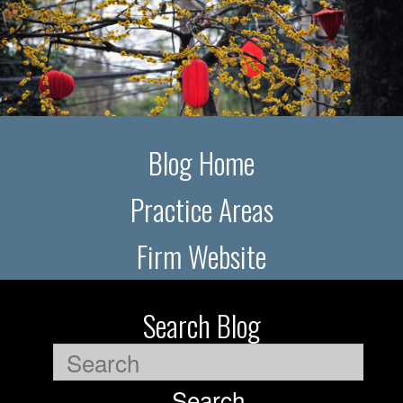
Blog Home
Practice Areas
Firm Website
Search Blog
Search