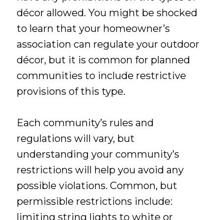
décor allowed. You might be shocked
to learn that your homeowner’s
association can regulate your outdoor
décor, but it is common for planned
communities to include restrictive
provisions of this type.
Each community’s rules and
regulations will vary, but
understanding your community’s
restrictions will help you avoid any
possible violations. Common, but
permissible restrictions include:
limiting string lights to white or