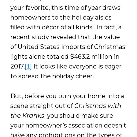
your favorite, this time of year draws
homeowners to the holiday aisles
filled with décor of all kinds. In fact, a
recent study revealed that the value
of United States imports of Christmas
lights alone totaled $463.2 million in
2017.
It looks like everyone is eager
[1]
to spread the holiday cheer.
But, before you turn your home into a
scene straight out of
Christmas with
the Kranks
, you should make sure
your homeowner’s association doesn’t
have any prohibitions on the types of