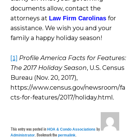
documents allow, contact the
attorneys at
for
Law Firm Carolinas
assistance. We wish you and your
family a happy holiday season!
Profile America Facts for Features:
[1]
The 2017 Holiday Season
, U.S. Census
Bureau (Nov. 20, 2017),
https://www.census.gov/newsroom/fa
cts-for-features/2017/holiday.html.
This entry was posted in
by
HOA & Condo Associations
. Bookmark the
.
Administrator
permalink