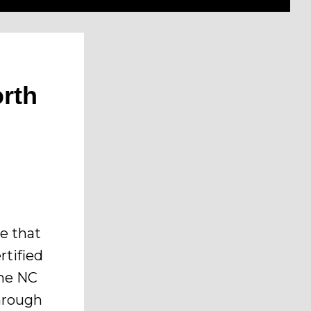
orth
re that
rtified
the NC
hrough