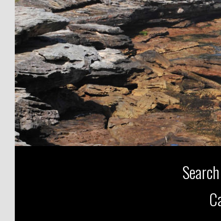
Search
Ca