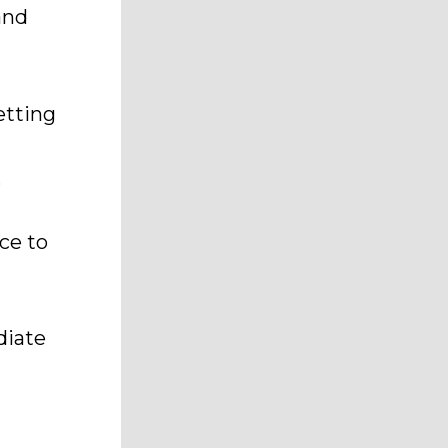
and
etting
,
ce to
diate