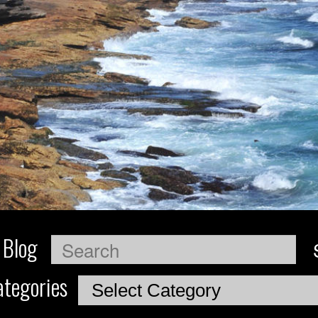
 Blog
Search
tegories
Categories