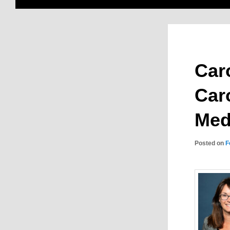
Caro
Car
Med
Posted on
F