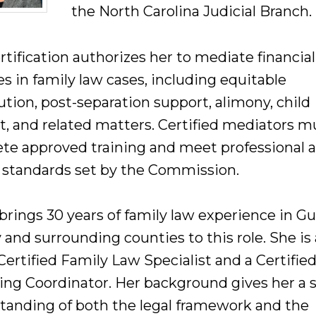
the North Carolina Judicial Branch.
rtification authorizes her to mediate financial
s in family law cases, including equitable
ution, post-separation support, alimony, child
t, and related matters. Certified mediators m
te approved training and meet professional 
l standards set by the Commission.
brings 30 years of family law experience in Gu
and surrounding counties to this role. She is 
ertified Family Law Specialist and a Certifie
ing Coordinator. Her background gives her a 
tanding of both the legal framework and the