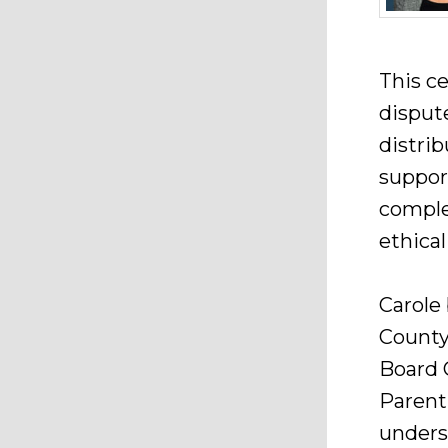
This ce
dispute
distrib
suppor
comple
ethica
Carole 
County 
Board C
Parent
unders