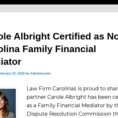
le Albright Certified as N
olina Family Financial
iator
ebruary 25, 2026
by
Administrator
Law Firm Carolinas is proud to sha
partner Carole Albright has been ce
as a Family Financial Mediator by 
Dispute Resolution Commission t