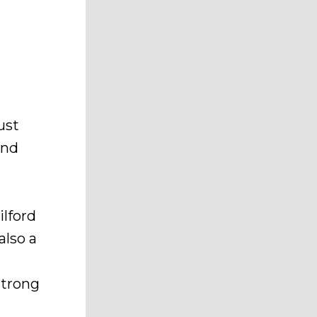
ust
and
ilford
also a
d
strong