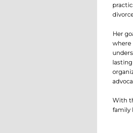
practic
divorce
Her goa
where 
unders
lastin
organiz
advocat
With th
family 