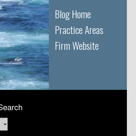
Blog Home
Practice Areas
Firm Website