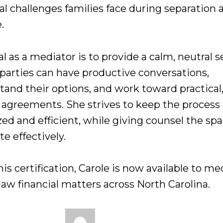
al challenges families face during separation 
.
l as a mediator is to provide a calm, neutral s
parties can have productive conversations,
tand their options, and work toward practical
g agreements. She strives to keep the process
ed and efficient, while giving counsel the spa
e effectively.
is certification, Carole is now available to me
law financial matters across North Carolina.