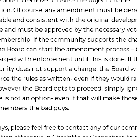
 able to remove or revise the objectionable
ction. Of course, any amendment must be gene
able and consistent with the original develo
 and must be approved by the necessary vot
mbership. If the community supports the ch
he Board can start the amendment process – b
harged with enforcement until this is done. If 
ity does not support a change, the Board wi
rce the rules as written- even if they would r
owever the Board opts to proceed, simply ign
e is not an option- even if that will make thos
members the bad guys.
ays, please feel free to contact any of our co