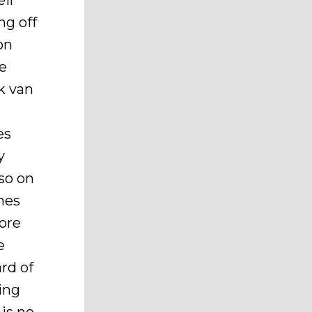
eir
ng off
on
he
k van
e
es
y
 so on
ines
nore
e
rd of
ing