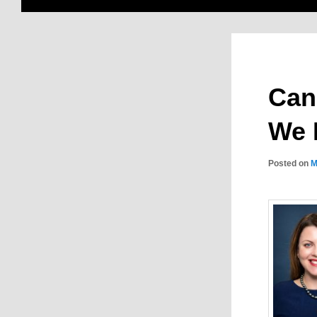
Can
We 
Posted on
M