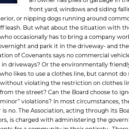
an owner has piles of garbage in th
front yard, windows and siding falli
terior, or nipping dogs running around comm
ff leash. But what about the situation with t
who occasionally has to bring a company wor
vernight and park it in the driveway- and th
ation of Covenants says no commercial vehicl
 in driveways? Or the environmentally friendl
ho likes to use a clothes line, but cannot do
 without violating the restriction on clothes l
e from the street? Can the Board choose to ig
“minor” violations? In most circumstances, th
is no. The Association, acting through its Boa
ors, is charged with administering the govern