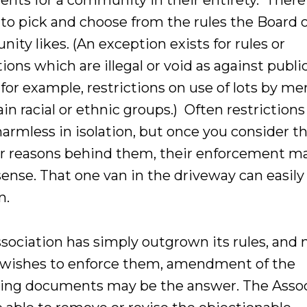
nts for a community in their entirety. There 
 to pick and choose from the rules the Board 
ty likes. (An exception exists for rules or
tions which are illegal or void as against publi
 for example, restrictions on use of lots by 
ain racial or ethnic groups.) Often restrictions 
armless in isolation, but once you consider t
r reasons behind them, their enforcement m
ense. That one van in the driveway can easily
n.
ssociation has simply outgrown its rules, and 
 wishes to enforce them, amendment of the
ing documents may be the answer. The Assoc