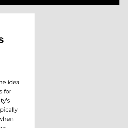
s
he idea
s for
ty’s
pically
s when