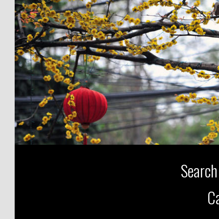
Search
Ca