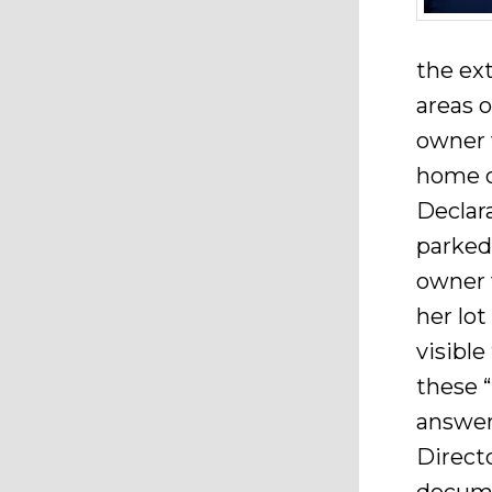
the ex
areas o
owner 
home o
Declar
parked
owner w
her lot
visibl
these 
answer 
Direct