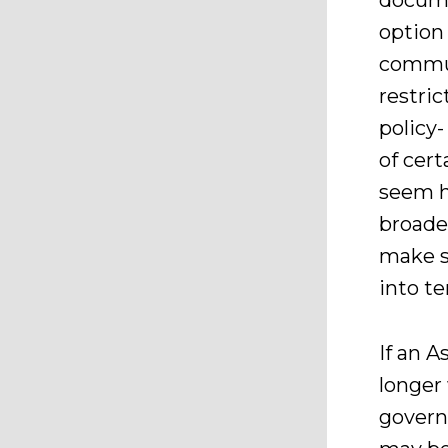
docume
option
communi
restric
policy-
of cert
seem h
broade
make s
into te
If an A
longer
govern