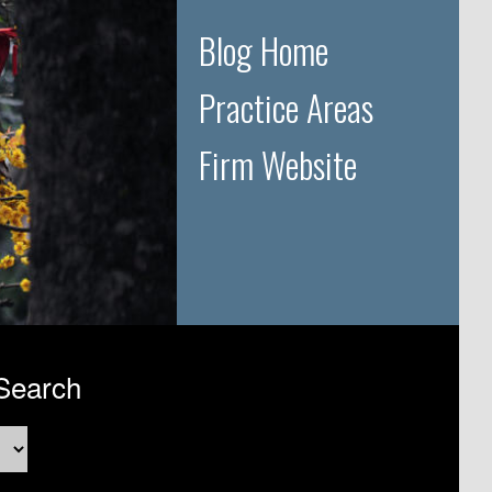
Blog Home
Practice Areas
Firm Website