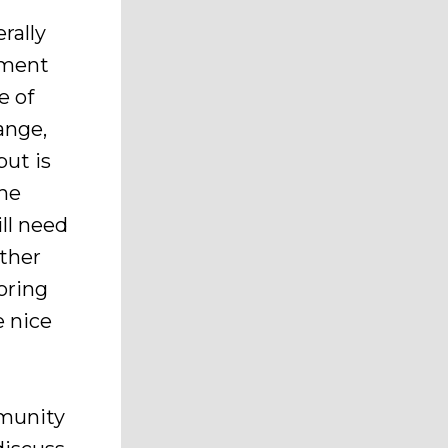
rally
pment
e of
ange,
ut is
the
ll need
ather
oring
e nice
mmunity