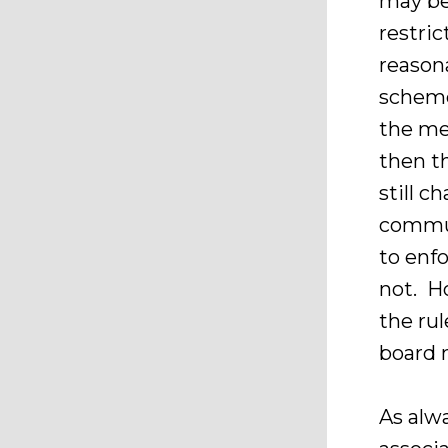
may be
restri
reason
scheme
the me
then t
still c
commun
to enfo
not. H
the rul
board 
As alw