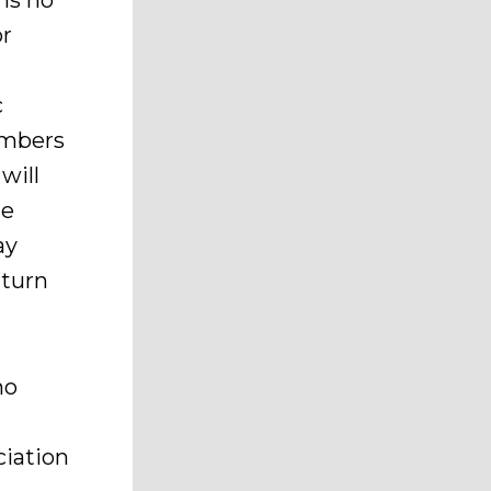
is no
or
c
members
will
he
ay
 turn
no
iation