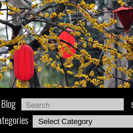
 Blog
Search
tegories
Categories