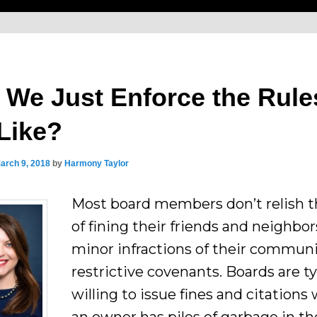
 We Just Enforce the Rule
Like?
arch 9, 2018
by
Harmony Taylor
Most board members don’t relish t
of fining their friends and neighbor
minor infractions of their communi
restrictive covenants. Boards are ty
willing to issue fines and citation