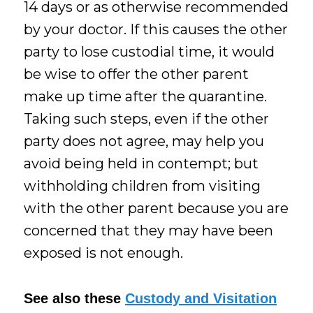
14 days or as otherwise recommended
by your doctor. If this causes the other
party to lose custodial time, it would
be wise to offer the other parent
make up time after the quarantine.
Taking such steps, even if the other
party does not agree, may help you
avoid being held in contempt; but
withholding children from visiting
with the other parent because you are
concerned that they may have been
exposed is not enough.
See also these
Custody and Visitation