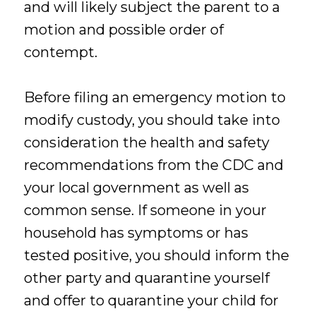
and will likely subject the parent to a
motion and possible order of
contempt.
Before filing an emergency motion to
modify custody, you should take into
consideration the health and safety
recommendations from the CDC and
your local government as well as
common sense. If someone in your
household has symptoms or has
tested positive, you should inform the
other party and quarantine yourself
and offer to quarantine your child for