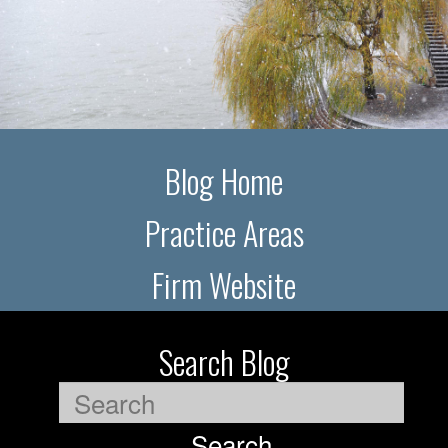
Blog Home
Practice Areas
Firm Website
Search Blog
Search