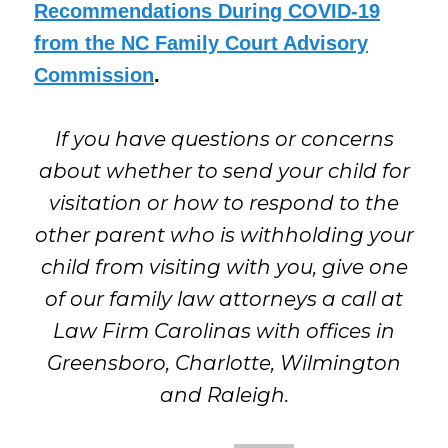
Recommendations During COVID-19
from the NC Family Court Advisory
Commission
.
If you have questions or concerns
about whether to send your child for
visitation or how to respond to the
other parent who is withholding your
child from visiting with you, give one
of our family law attorneys a call at
Law Firm Carolinas with offices in
Greensboro, Charlotte, Wilmington
and Raleigh.