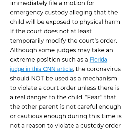
immediately file a motion for
emergency custody alleging that the
child will be exposed to physical harm
if the court does not at least
temporarily modify the court’s order.
Although some judges may take an
extreme position such as a
Florida
, the coronavirus
judge in this CNN article
should NOT be used as a mechanism
to violate a court order unless there is
a real danger to the child. “Fear” that
the other parent is not careful enough
or cautious enough during this time is
not a reason to violate a custody order