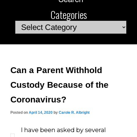
Categories
Categories
Can a Parent Withhold
Custody Because of the
Coronavirus?
Posted on
April 14, 2020
by
Carole R. Albright
I have been asked by several