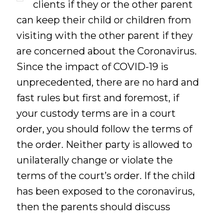
clients if they or the other parent
can keep their child or children from
visiting with the other parent if they
are concerned about the Coronavirus.
Since the impact of COVID-19 is
unprecedented, there are no hard and
fast rules but first and foremost, if
your custody terms are in a court
order, you should follow the terms of
the order. Neither party is allowed to
unilaterally change or violate the
terms of the court’s order. If the child
has been exposed to the coronavirus,
then the parents should discuss