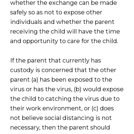
whether the exchange can be made
safely so as not to expose other
individuals and whether the parent
receiving the child will have the time
and opportunity to care for the child.
If the parent that currently has
custody is concerned that the other
parent (a) has been exposed to the
virus or has the virus, (b) would expose
the child to catching the virus due to
their work environment, or (c) does
not believe social distancing is not
necessary, then the parent should