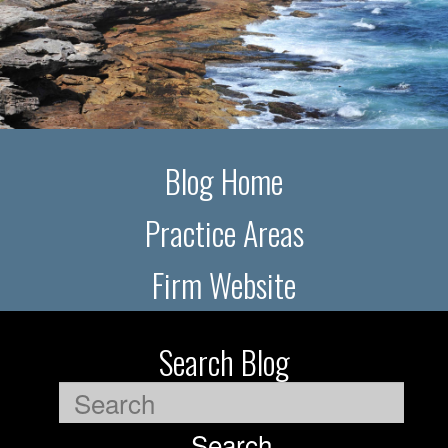
Blog Home
Practice Areas
Firm Website
Search Blog
Search