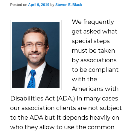
Posted on
April 9, 2019
by
Steven E. Black
We frequently
get asked what
special steps
must be taken
by associations
to be compliant
with the
Americans with
Disabilities Act (ADA.) In many cases
our association clients are not subject
to the ADA but it depends heavily on
who they allow to use the common