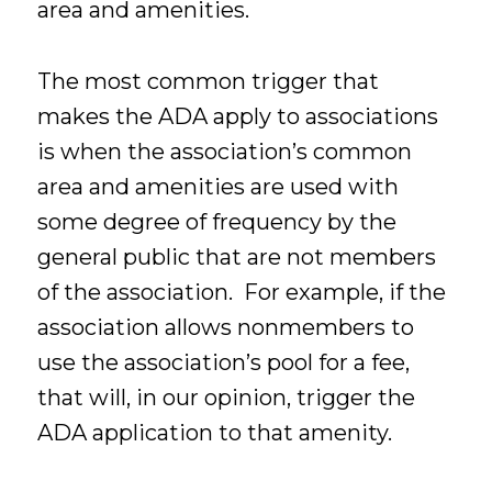
area and amenities.
The most common trigger that
makes the ADA apply to associations
is when the association’s common
area and amenities are used with
some degree of frequency by the
general public that are not members
of the association. For example, if the
association allows nonmembers to
use the association’s pool for a fee,
that will, in our opinion, trigger the
ADA application to that amenity.