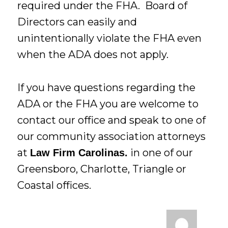
required under the FHA. Board of
Directors can easily and
unintentionally violate the FHA even
when the ADA does not apply.
If you have questions regarding the
ADA or the FHA you are welcome to
contact our office and speak to one of
our community association attorneys
at
in one of our
Law Firm Carolinas.
Greensboro, Charlotte, Triangle or
Coastal offices.