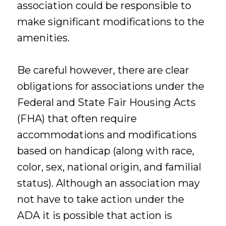
association could be responsible to
make significant modifications to the
amenities.
Be careful however, there are clear
obligations for associations under the
Federal and State Fair Housing Acts
(FHA) that often require
accommodations and modifications
based on handicap (along with race,
color, sex, national origin, and familial
status). Although an association may
not have to take action under the
ADA it is possible that action is