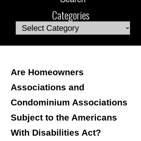
Categories
Categories
Are Homeowners
Associations and
Condominium Associations
Subject to the Americans
With Disabilities Act?