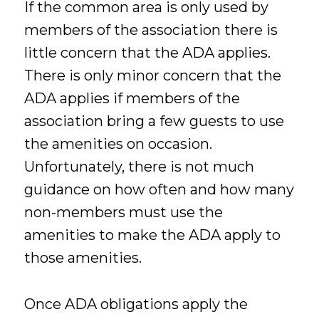
If the common area is only used by
members of the association there is
little concern that the ADA applies.
There is only minor concern that the
ADA applies if members of the
association bring a few guests to use
the amenities on occasion.
Unfortunately, there is not much
guidance on how often and how many
non-members must use the
amenities to make the ADA apply to
those amenities.
Once ADA obligations apply the